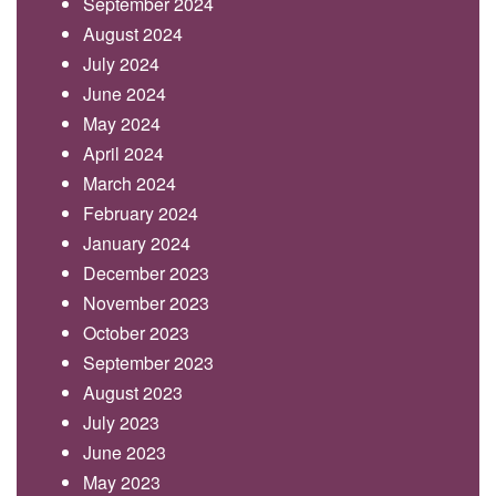
September 2024
August 2024
July 2024
June 2024
May 2024
April 2024
March 2024
February 2024
January 2024
December 2023
November 2023
October 2023
September 2023
August 2023
July 2023
June 2023
May 2023