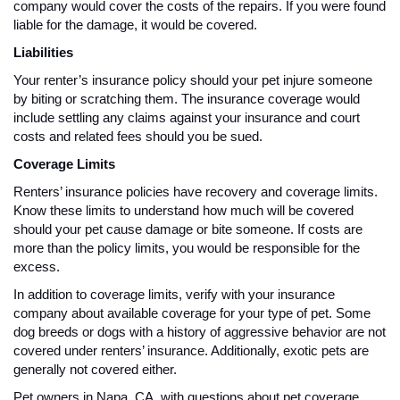
company would cover the costs of the repairs. If you were found
liable for the damage, it would be covered.
Liabilities
Your renter’s insurance policy should your pet injure someone
by biting or scratching them. The insurance coverage would
include settling any claims against your insurance and court
costs and related fees should you be sued.
Coverage Limits
Renters’ insurance policies have recovery and coverage limits.
Know these limits to understand how much will be covered
should your pet cause damage or bite someone. If costs are
more than the policy limits, you would be responsible for the
excess.
In addition to coverage limits, verify with your insurance
company about available coverage for your type of pet. Some
dog breeds or dogs with a history of aggressive behavior are not
covered under renters’ insurance. Additionally, exotic pets are
generally not covered either.
Pet owners in Napa, CA, with questions about pet coverage