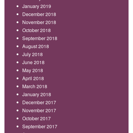
January 2019
December 2018
November 2018
October 2018
September 2018
August 2018
July 2018
June 2018
May 2018
April 2018
March 2018
January 2018
December 2017
November 2017
October 2017
September 2017