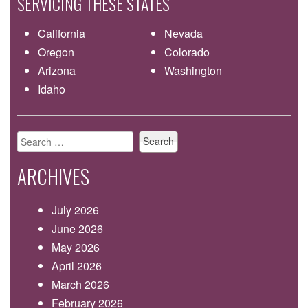
SERVICING THESE STATES
California
Nevada
Oregon
Colorado
Arizona
Washington
Idaho
Search
for:
ARCHIVES
July 2026
June 2026
May 2026
April 2026
March 2026
February 2026