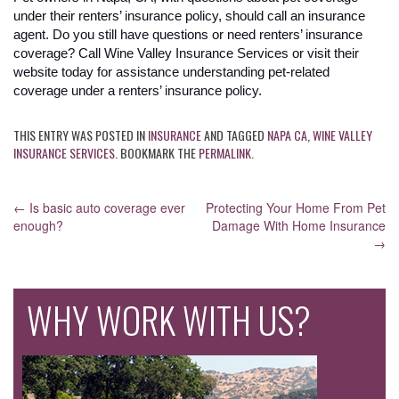
under their renters’ insurance policy, should call an insurance
agent. Do you still have questions or need renters’ insurance
coverage? Call Wine Valley Insurance Services or visit their
website today for assistance understanding pet-related
coverage under a renters’ insurance policy.
THIS ENTRY WAS POSTED IN
INSURANCE
AND TAGGED
NAPA CA
,
WINE VALLEY
INSURANCE SERVICES
. BOOKMARK THE
PERMALINK
.
POST
←
Is basic auto coverage ever
Protecting Your Home From Pet
enough?
Damage With Home Insurance
NAVIGATION
→
WHY WORK WITH US?