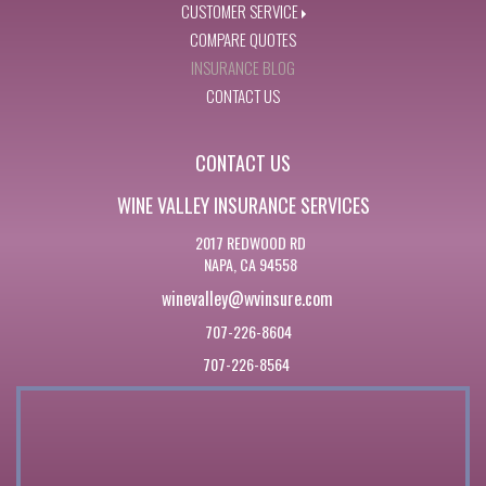
CUSTOMER SERVICE
COMPARE QUOTES
INSURANCE BLOG
CONTACT US
CONTACT US
WINE VALLEY INSURANCE SERVICES
2017 REDWOOD RD
NAPA, CA 94558
winevalley@wvinsure.com
707-226-8604
707-226-8564