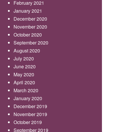
February 2021
January 2021
December 2020
November 2020
October 2020
September 2020
August 2020
July 2020
June 2020
May 2020
April 2020
March 2020
January 2020
December 2019
November 2019
October 2019
September 2019