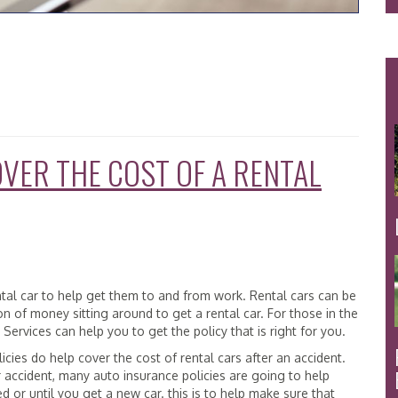
VER THE COST OF A RENTAL
ntal car to help get them to and from work. Rental cars can be
of money sitting around to get a rental car. For those in the
ervices can help you to get the policy that is right for you.
cies do help cover the cost of rental cars after an accident.
r accident, many auto insurance policies are going to help
red or until you get a new car. this is to help make sure that