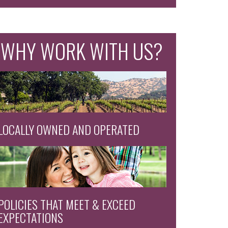
WHY WORK WITH US?
LOCALLY OWNED AND OPERATED
POLICIES THAT MEET & EXCEED
EXPECTATIONS