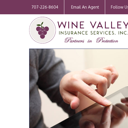
707-226-8604
Email An Agent
Follow U