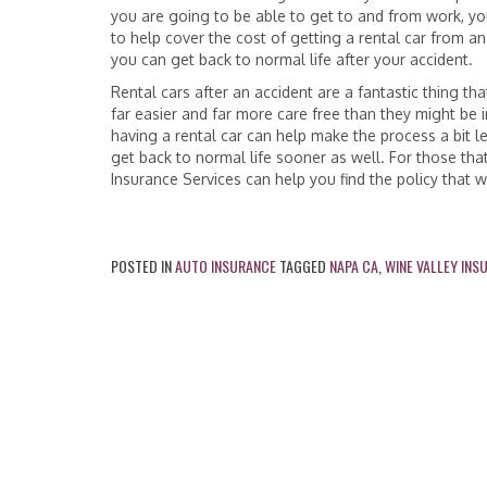
you are going to be able to get to and from work, you
to help cover the cost of getting a rental car from a
you can get back to normal life after your accident.
Rental cars after an accident are a fantastic thing t
far easier and far more care free than they might be 
having a rental car can help make the process a bit 
get back to normal life sooner as well. For those that
Insurance Services can help you find the policy that 
POSTED IN
AUTO INSURANCE
TAGGED
NAPA CA
,
WINE VALLEY INS