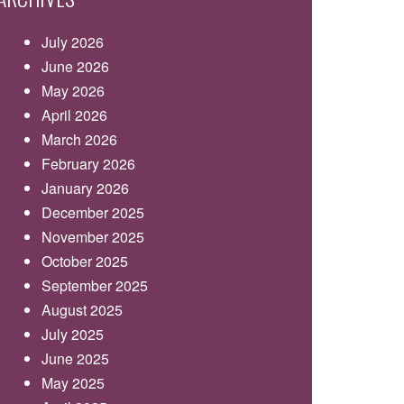
July 2026
June 2026
May 2026
April 2026
March 2026
February 2026
January 2026
December 2025
November 2025
October 2025
September 2025
August 2025
July 2025
June 2025
May 2025