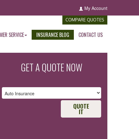
My Account
COMPARE QUOTES
MER SERVICE
INSURANCE BLOG
CONTACT US
GET A QUOTE NOW
QUOTE
IT