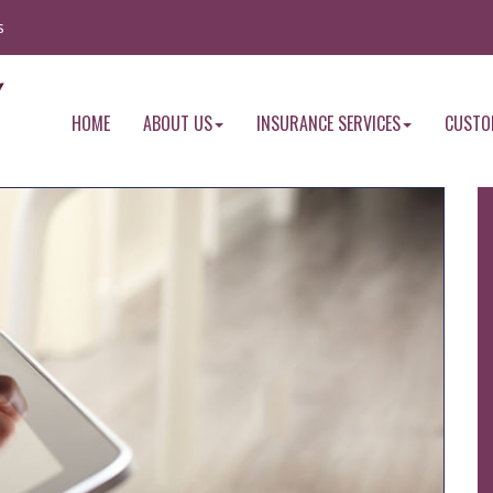
s
HOME
ABOUT US
INSURANCE SERVICES
CUSTO