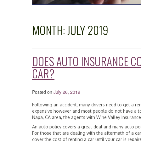
MONTH:
JULY 2019
DOES AUTO INSURANCE CO
CAR?
Posted on
July 26, 2019
Following an accident, many drivers need to get a re
expensive however and most people do not have a ton 
Napa, CA area, the agents with Wine Valley Insurance S
An auto policy covers a great deal and many auto poli
For those that are dealing with the aftermath of a ca
cover the cost of renting a car until your car is repai