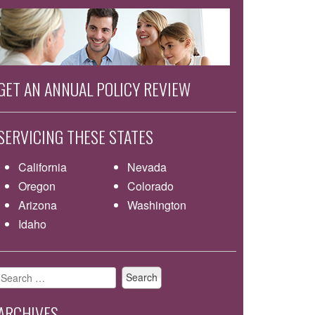
GET AN ANNUAL POLICY REVIEW
SERVICING THESE STATES
California
Nevada
Oregon
Colorado
Arizona
Washington
Idaho
Search
for:
ARCHIVES