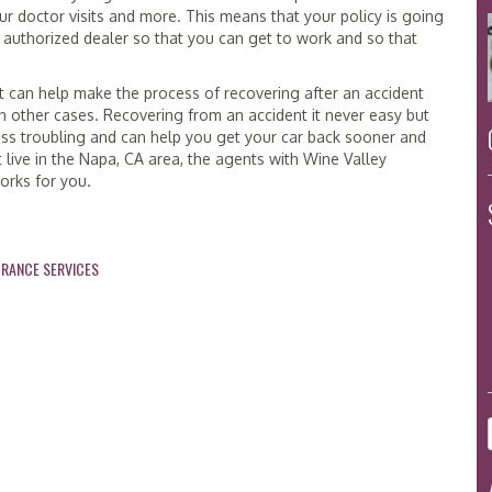
r doctor visits and more. This means that your policy is going
n authorized dealer so that you can get to work and so that
hat can help make the process of recovering after an accident
in other cases. Recovering from an accident it never easy but
less troubling and can help you get your car back sooner and
 live in the Napa, CA area, the agents with Wine Valley
works for you.
URANCE SERVICES