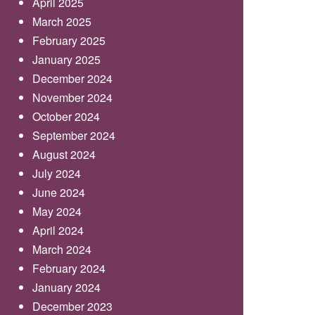
April 2025
March 2025
February 2025
January 2025
December 2024
November 2024
October 2024
September 2024
August 2024
July 2024
June 2024
May 2024
April 2024
March 2024
February 2024
January 2024
December 2023