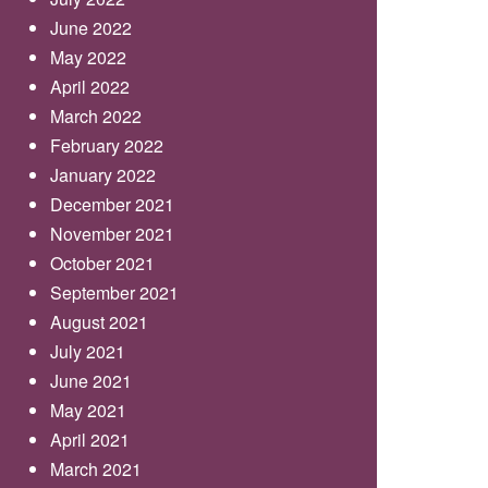
June 2022
May 2022
April 2022
March 2022
February 2022
January 2022
December 2021
November 2021
October 2021
September 2021
August 2021
July 2021
June 2021
May 2021
April 2021
March 2021