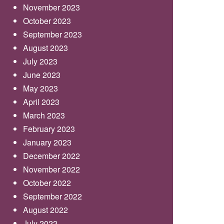
November 2023
October 2023
September 2023
August 2023
July 2023
June 2023
May 2023
April 2023
March 2023
February 2023
January 2023
December 2022
November 2022
October 2022
September 2022
August 2022
July 2022