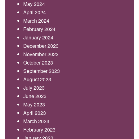
May 2024
April 2024
March 2024
February 2024
January 2024
December 2023
November 2023
October 2023
September 2023
August 2023
July 2023
June 2023
May 2023
April 2023
March 2023
February 2023
January 2023