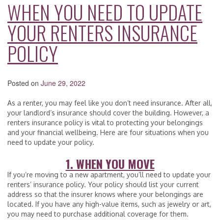
WHEN YOU NEED TO UPDATE
YOUR RENTERS INSURANCE
POLICY
Posted on
June 29, 2022
As a renter, you may feel like you don’t need insurance. After all,
your landlord’s insurance should cover the building. However, a
renters insurance policy is vital to protecting your belongings
and your financial wellbeing. Here are four situations when you
need to update your policy.
1. WHEN YOU MOVE
If you’re moving to a new apartment, you’ll need to update your
renters’ insurance policy. Your policy should list your current
address so that the insurer knows where your belongings are
located. If you have any high-value items, such as jewelry or art,
you may need to purchase additional coverage for them.