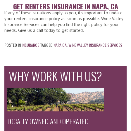
GET RENTERS INSURANCE IN NAPA, CA
If any of these situations apply to you, it’s important to update
your renters’ insurance policy as soon as possible. Wine Valley
Insurance Services can help you find the right policy for your
needs. Give us a call today to get started.
POSTED IN
INSURANCE
TAGGED
NAPA CA
,
WINE VALLEY INSURANCE SERVICES
WHY WORK WITH US?
LOCALLY OWNED AND OPERATED