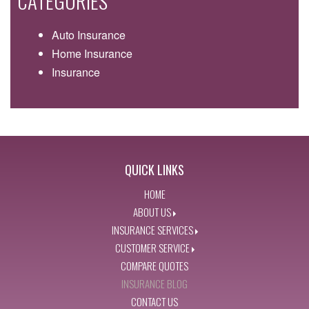
CATEGORIES
Auto Insurance
Home Insurance
Insurance
QUICK LINKS
HOME
ABOUT US
INSURANCE SERVICES
CUSTOMER SERVICE
COMPARE QUOTES
INSURANCE BLOG
CONTACT US