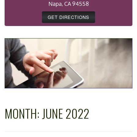
Napa, CA 94558
GET DIRECTIONS
MONTH:
JUNE 2022