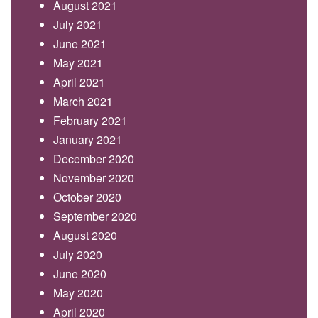
August 2021
July 2021
June 2021
May 2021
April 2021
March 2021
February 2021
January 2021
December 2020
November 2020
October 2020
September 2020
August 2020
July 2020
June 2020
May 2020
April 2020