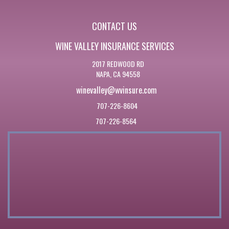
CONTACT US
WINE VALLEY INSURANCE SERVICES
2017 REDWOOD RD
NAPA, CA 94558
winevalley@wvinsure.com
707-226-8604
707-226-8564