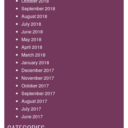
October 2018
September 2018
August 2018
July 2018
June 2018
May 2018
April 2018
March 2018
January 2018
December 2017
November 2017
October 2017
September 2017
August 2017
July 2017
June 2017