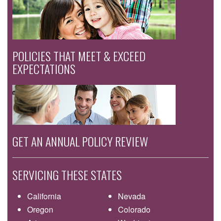
POLICIES THAT MEET & EXCEED
EXPECTATIONS
GET AN ANNUAL POLICY REVIEW
SERVICING THESE STATES
California
Nevada
Oregon
Colorado