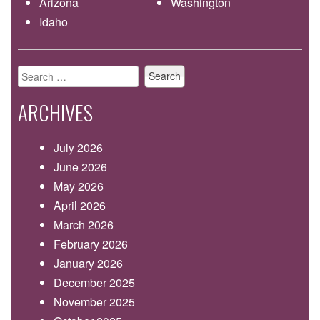
Arizona
Washington
Idaho
Search
for:
ARCHIVES
July 2026
June 2026
May 2026
April 2026
March 2026
February 2026
January 2026
December 2025
November 2025