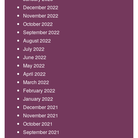
December 2022
November 2022
October 2022
September 2022
August 2022
July 2022
June 2022
May 2022
April 2022
March 2022
February 2022
January 2022
December 2021
November 2021
October 2021
September 2021