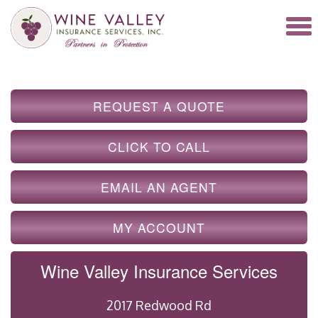
REQUEST A QUOTE
CLICK TO CALL
EMAIL AN AGENT
MY ACCOUNT
Wine Valley Insurance Services
2017 Redwood Rd