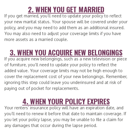
2. WHEN YOU GET MARRIED
If you get married, you’ll need to update your policy to reflect
your new marital status. Your spouse will be covered under your
policy, and you may need to add them as an additional insured.
You may also need to adjust your coverage limits if you have
more assets as a married couple.
3. WHEN YOU ACQUIRE NEW BELONGINGS
If you acquire new belongings, such as a new television or piece
of furniture, you’ll need to update your policy to reflect the
added value. Your coverage limits may not be high enough to
cover the replacement cost of your new belongings. Remember,
ignoring this step could leave you underinsured and at risk of
paying out of pocket for replacements.
4. WHEN YOUR POLICY EXPIRES
Your renters’ insurance policy will have an expiration date, and
you’ll need to renew it before that date to maintain coverage. If
you let your policy lapse, you may be unable to file a claim for
any damages that occur during the lapse period.