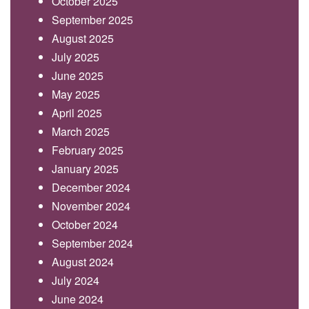
October 2025
September 2025
August 2025
July 2025
June 2025
May 2025
April 2025
March 2025
February 2025
January 2025
December 2024
November 2024
October 2024
September 2024
August 2024
July 2024
June 2024