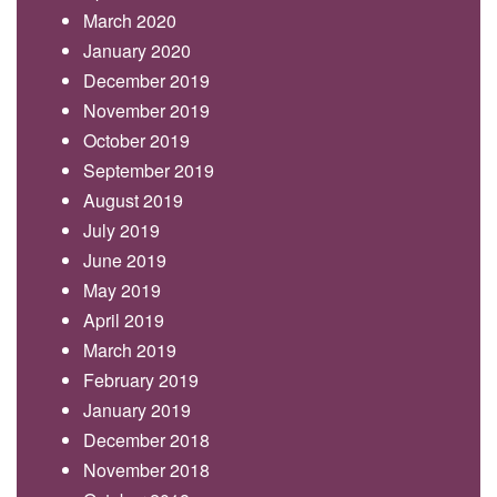
March 2020
January 2020
December 2019
November 2019
October 2019
September 2019
August 2019
July 2019
June 2019
May 2019
April 2019
March 2019
February 2019
January 2019
December 2018
November 2018