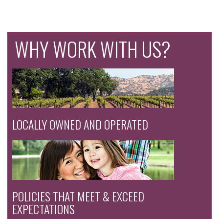
WHY WORK WITH US?
LOCALLY OWNED AND OPERATED
POLICIES THAT MEET & EXCEED
EXPECTATIONS