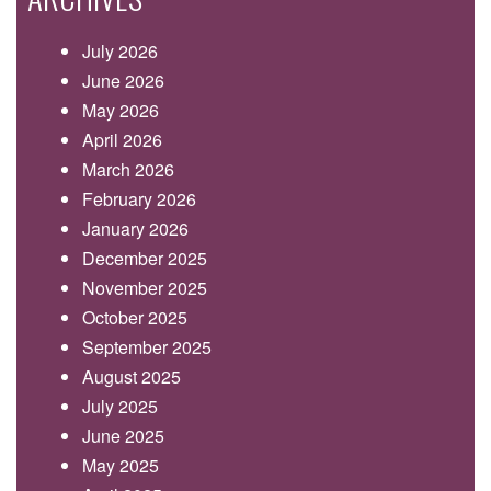
July 2026
June 2026
May 2026
April 2026
March 2026
February 2026
January 2026
December 2025
November 2025
October 2025
September 2025
August 2025
July 2025
June 2025
May 2025