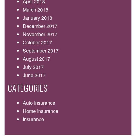
April 2018
March 2018
January 2018
December 2017
November 2017
October 2017
September 2017
August 2017
July 2017
June 2017
CATEGORIES
Auto Insurance
Home Insurance
Insurance