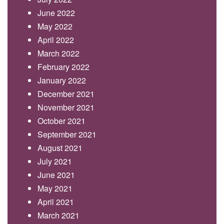
June 2022
May 2022
April 2022
March 2022
February 2022
January 2022
December 2021
November 2021
October 2021
September 2021
August 2021
July 2021
June 2021
May 2021
April 2021
March 2021