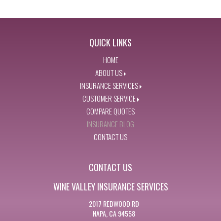
QUICK LINKS
HOME
ABOUT US
INSURANCE SERVICES
CUSTOMER SERVICE
COMPARE QUOTES
INSURANCE BLOG
CONTACT US
CONTACT US
WINE VALLEY INSURANCE SERVICES
2017 REDWOOD RD
NAPA, CA 94558