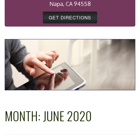
Napa, CA 94558
GET DIRECTIONS
MONTH:
JUNE 2020