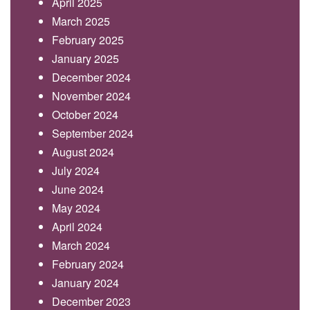
April 2025
March 2025
February 2025
January 2025
December 2024
November 2024
October 2024
September 2024
August 2024
July 2024
June 2024
May 2024
April 2024
March 2024
February 2024
January 2024
December 2023