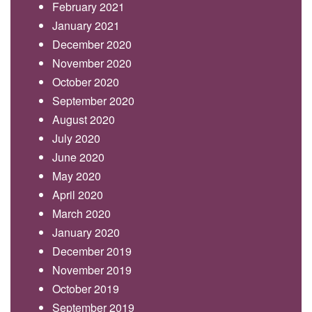
February 2021
January 2021
December 2020
November 2020
October 2020
September 2020
August 2020
July 2020
June 2020
May 2020
April 2020
March 2020
January 2020
December 2019
November 2019
October 2019
September 2019