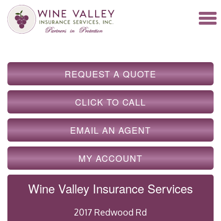
REQUEST A QUOTE
CLICK TO CALL
EMAIL AN AGENT
MY ACCOUNT
Wine Valley Insurance Services
2017 Redwood Rd