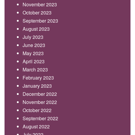
November 2023
October 2023
September 2023
August 2023
July 2023
June 2023
May 2023
April 2023
March 2023
February 2023
January 2023
December 2022
November 2022
October 2022
September 2022
August 2022
July 2022