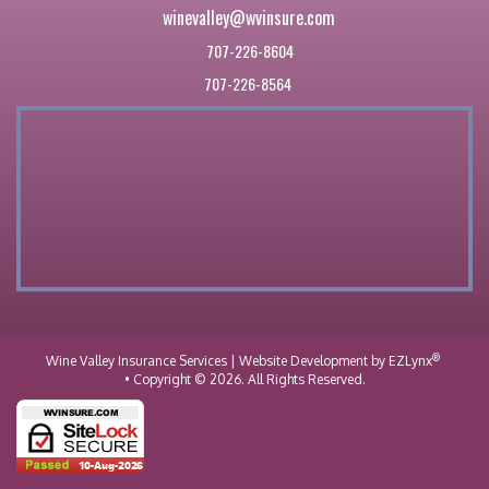
winevalley@wvinsure.com
707-226-8604
707-226-8564
®
Wine Valley Insurance Services
| Website Development by
EZLynx
• Copyright © 2026.
All Rights Reserved.