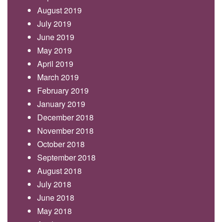
August 2019
July 2019
June 2019
May 2019
April 2019
March 2019
February 2019
January 2019
December 2018
November 2018
October 2018
September 2018
August 2018
July 2018
June 2018
May 2018