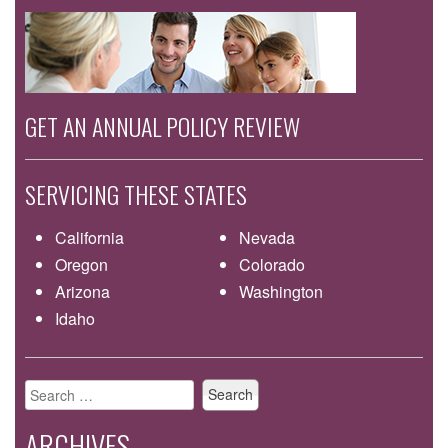
GET AN ANNUAL POLICY REVIEW
SERVICING THESE STATES
California
Nevada
Oregon
Colorado
Arizona
Washington
Idaho
Search
for:
ARCHIVES