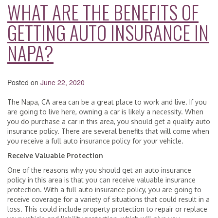
WHAT ARE THE BENEFITS OF
GETTING AUTO INSURANCE IN
NAPA?
Posted on
June 22, 2020
The Napa, CA area can be a great place to work and live. If you
are going to live here, owning a car is likely a necessity. When
you do purchase a car in this area, you should get a quality auto
insurance policy. There are several benefits that will come when
you receive a full auto insurance policy for your vehicle.
Receive Valuable Protection
One of the reasons why you should get an auto insurance
policy in this area is that you can receive valuable insurance
protection. With a full auto insurance policy, you are going to
receive coverage for a variety of situations that could result in a
loss. This could include property protection to repair or replace