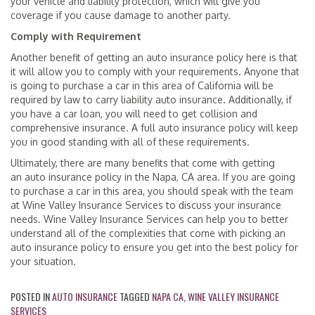
your vehicle and liability protection, which will give you
coverage if you cause damage to another party.
Comply with Requirement
Another benefit of getting an auto insurance policy here is that
it will allow you to comply with your requirements. Anyone that
is going to purchase a car in this area of California will be
required by law to carry liability auto insurance. Additionally, if
you have a car loan, you will need to get collision and
comprehensive insurance. A full auto insurance policy will keep
you in good standing with all of these requirements.
Ultimately, there are many benefits that come with getting
an auto insurance policy in the Napa, CA area. If you are going
to purchase a car in this area, you should speak with the team
at Wine Valley Insurance Services to discuss your insurance
needs. Wine Valley Insurance Services can help you to better
understand all of the complexities that come with picking an
auto insurance policy to ensure you get into the best policy for
your situation.
POSTED IN
AUTO INSURANCE
TAGGED
NAPA CA
,
WINE VALLEY INSURANCE
SERVICES