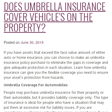
DOES UMBRELLA INSURANCE
COVER VEHICLE’S ON THE
PROPERTY?
Posted on
June 30, 2019
If you have assets that exceed the face value amount of either
auto or home insurance, you can choose to make an umbrella
insurance policy purchase to eliminate the gaps in coverage and
give adequate protection in each situation. Learn how umbrella
insurance can give you the flexible coverage you need to ensure
your asset’s protection from hazards.
Umbrella Coverage For Automobiles
People may purchase umbrella insurance for their property or
their automobile, but it provides liability coverage only. This type
of insurance is ideal for people who have a situation that may
put them at excessive risk for liability issues. If you are