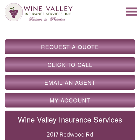
REQUEST A QUOTE
CLICK TO CALL
EMAIL AN AGENT
MY ACCOUNT
Wine Valley Insurance Services
2017 Redwood Rd