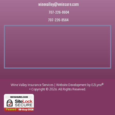
winevalley@wvinsure.com
707-226-8604
707-226-8564
®
Wine Valley Insurance Services
| Website Development by
EZLynx
• Copyright © 2026.
All Rights Reserved.