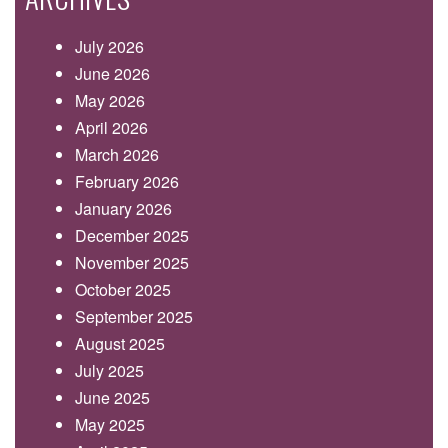
July 2026
June 2026
May 2026
April 2026
March 2026
February 2026
January 2026
December 2025
November 2025
October 2025
September 2025
August 2025
July 2025
June 2025
May 2025