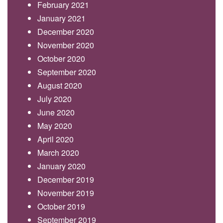
February 2021
January 2021
December 2020
November 2020
October 2020
September 2020
August 2020
July 2020
June 2020
May 2020
April 2020
March 2020
January 2020
December 2019
November 2019
October 2019
September 2019