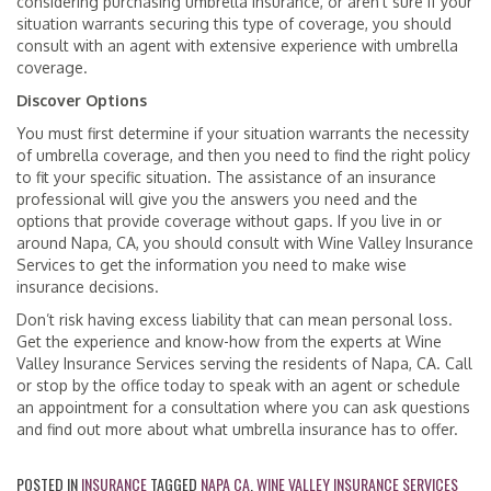
considering purchasing umbrella insurance, or aren’t sure if your
situation warrants securing this type of coverage, you should
consult with an agent with extensive experience with umbrella
coverage.
Discover Options
You must first determine if your situation warrants the necessity
of umbrella coverage, and then you need to find the right policy
to fit your specific situation. The assistance of an insurance
professional will give you the answers you need and the
options that provide coverage without gaps. If you live in or
around Napa, CA, you should consult with Wine Valley Insurance
Services to get the information you need to make wise
insurance decisions.
Don’t risk having excess liability that can mean personal loss.
Get the experience and know-how from the experts at Wine
Valley Insurance Services serving the residents of Napa, CA. Call
or stop by the office today to speak with an agent or schedule
an appointment for a consultation where you can ask questions
and find out more about what umbrella insurance has to offer.
POSTED IN
INSURANCE
TAGGED
NAPA CA
,
WINE VALLEY INSURANCE SERVICES