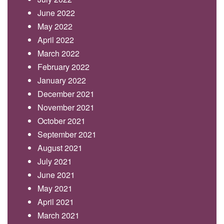
June 2022
May 2022
April 2022
March 2022
February 2022
January 2022
December 2021
November 2021
October 2021
September 2021
August 2021
July 2021
June 2021
May 2021
April 2021
March 2021