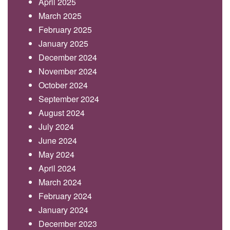
April 2025
March 2025
February 2025
January 2025
December 2024
November 2024
October 2024
September 2024
August 2024
July 2024
June 2024
May 2024
April 2024
March 2024
February 2024
January 2024
December 2023