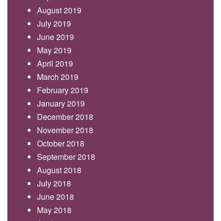
August 2019
July 2019
June 2019
May 2019
April 2019
March 2019
February 2019
January 2019
December 2018
November 2018
October 2018
September 2018
August 2018
July 2018
June 2018
May 2018