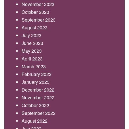
November 2023
October 2023
September 2023
August 2023
July 2023
June 2023
May 2023
April 2023
March 2023
February 2023
January 2023
December 2022
November 2022
October 2022
September 2022
August 2022
July 2022