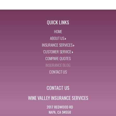
QUICK LINKS
HOME
ABOUT US
INSURANCE SERVICES
CUSTOMER SERVICE
COMPARE QUOTES
INSURANCE BLOG
CONTACT US
CONTACT US
WINE VALLEY INSURANCE SERVICES
2017 REDWOOD RD
NAPA, CA 94558