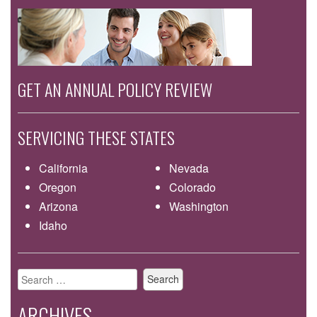
GET AN ANNUAL POLICY REVIEW
SERVICING THESE STATES
California
Nevada
Oregon
Colorado
Arizona
Washington
Idaho
Search
for:
ARCHIVES