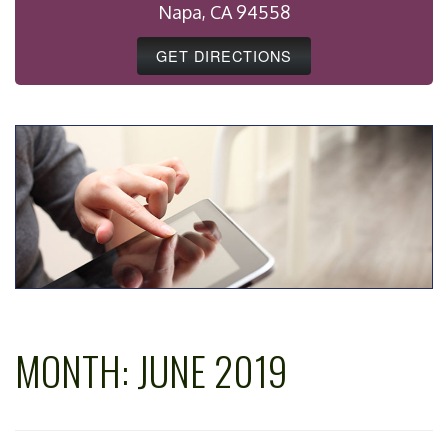
Napa, CA 94558
GET DIRECTIONS
MONTH:
JUNE 2019