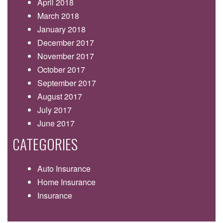
April 2018
March 2018
January 2018
December 2017
November 2017
October 2017
September 2017
August 2017
July 2017
June 2017
CATEGORIES
Auto Insurance
Home Insurance
Insurance