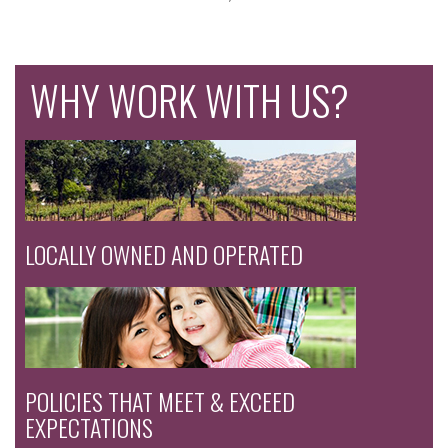
WHY WORK WITH US?
LOCALLY OWNED AND OPERATED
POLICIES THAT MEET & EXCEED
EXPECTATIONS