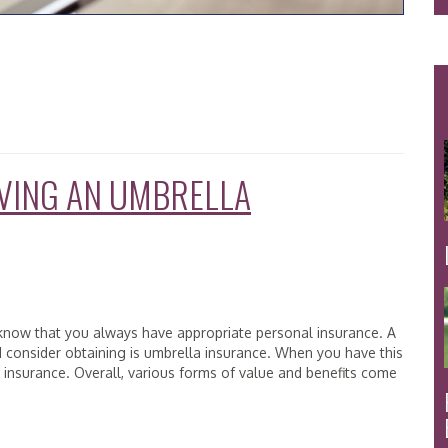
AVING AN UMBRELLA
to know that you always have appropriate personal insurance. A
d consider obtaining is umbrella insurance. When you have this
ity insurance. Overall, various forms of value and benefits come