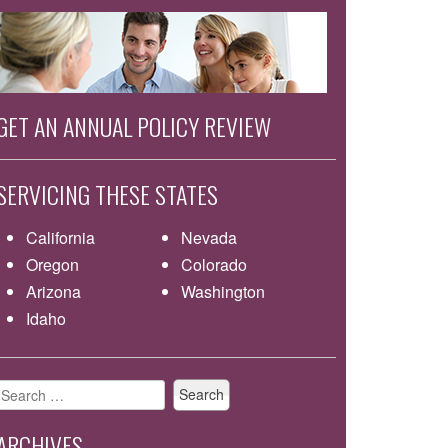
GET AN ANNUAL POLICY REVIEW
SERVICING THESE STATES
California
Nevada
Oregon
Colorado
Arizona
Washington
Idaho
Search
for:
ARCHIVES