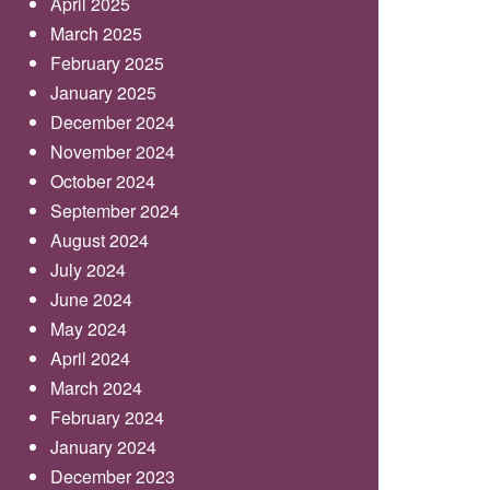
April 2025
March 2025
February 2025
January 2025
December 2024
November 2024
October 2024
September 2024
August 2024
July 2024
June 2024
May 2024
April 2024
March 2024
February 2024
January 2024
December 2023