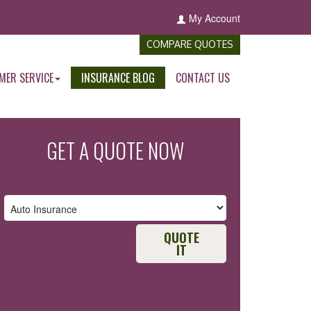
My Account
COMPARE QUOTES
MER SERVICE
INSURANCE BLOG
CONTACT US
GET A QUOTE NOW
QUOTE
IT