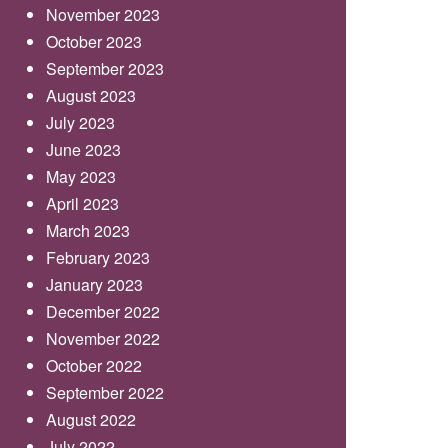
November 2023
October 2023
September 2023
August 2023
July 2023
June 2023
May 2023
April 2023
March 2023
February 2023
January 2023
December 2022
November 2022
October 2022
September 2022
August 2022
July 2022