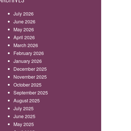
July 2026
June 2026
May 2026
April 2026
March 2026
February 2026
January 2026
December 2025
November 2025
October 2025
September 2025
August 2025
July 2025
June 2025
May 2025