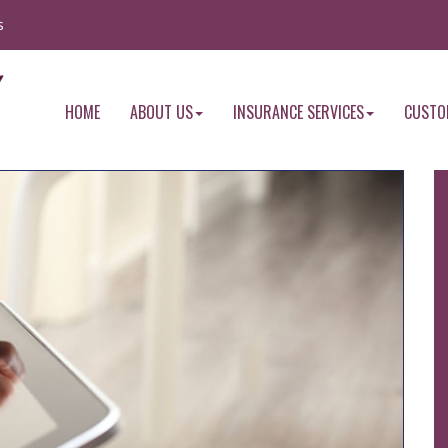
s
HOME
ABOUT US
INSURANCE SERVICES
CUSTO