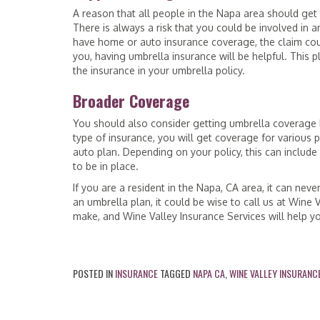
A reason that all people in the Napa area should get t
There is always a risk that you could be involved in a
have home or auto insurance coverage, the claim could
you, having umbrella insurance will be helpful. This 
the insurance in your umbrella policy.
Broader Coverage
You should also consider getting umbrella coverage b
type of insurance, you will get coverage for various p
auto plan. Depending on your policy, this can include s
to be in place.
If you are a resident in the Napa, CA area, it can neve
an umbrella plan, it could be wise to call us at Wine 
make, and Wine Valley Insurance Services will help yo
POSTED IN
INSURANCE
TAGGED
NAPA CA
,
WINE VALLEY INSURANC