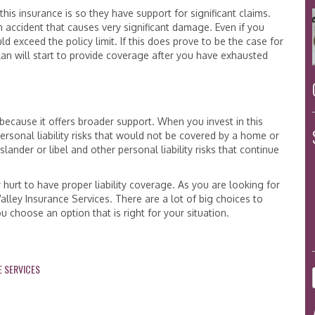
his insurance is so they have support for significant claims.
n accident that causes very significant damage. Even if you
 exceed the policy limit. If this does prove to be the case for
plan will start to provide coverage after you have exhausted
ecause it offers broader support. When you invest in this
ersonal liability risks that would not be covered by a home or
lander or libel and other personal liability risks that continue
r hurt to have proper liability coverage. As you are looking for
Valley Insurance Services. There are a lot of big choices to
u choose an option that is right for your situation.
E SERVICES