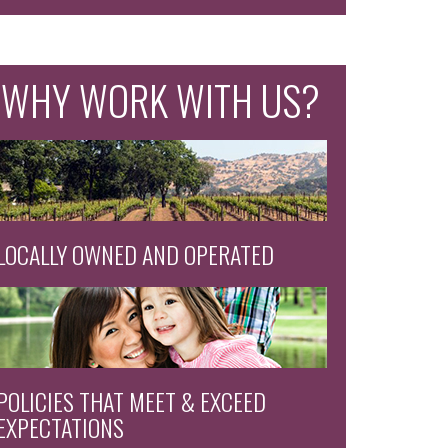
WHY WORK WITH US?
LOCALLY OWNED AND OPERATED
POLICIES THAT MEET & EXCEED
EXPECTATIONS