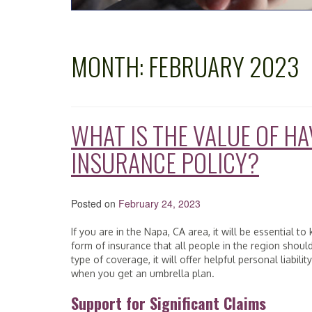
MONTH:
FEBRUARY 2023
WHAT IS THE VALUE OF H
INSURANCE POLICY?
Posted on
February 24, 2023
If you are in the Napa, CA area, it will be essential 
form of insurance that all people in the region shoul
type of coverage, it will offer helpful personal liabil
when you get an umbrella plan.
Support for Significant Claims