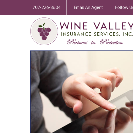
707-226-8604
Email An Agent
Follow U