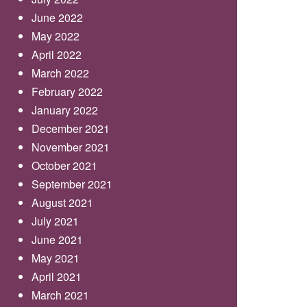
June 2022
May 2022
April 2022
March 2022
February 2022
January 2022
December 2021
November 2021
October 2021
September 2021
August 2021
July 2021
June 2021
May 2021
April 2021
March 2021