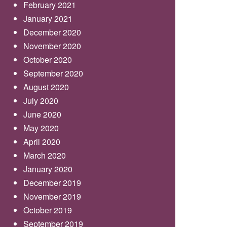
February 2021
January 2021
December 2020
November 2020
October 2020
September 2020
August 2020
July 2020
June 2020
May 2020
April 2020
March 2020
January 2020
December 2019
November 2019
October 2019
September 2019