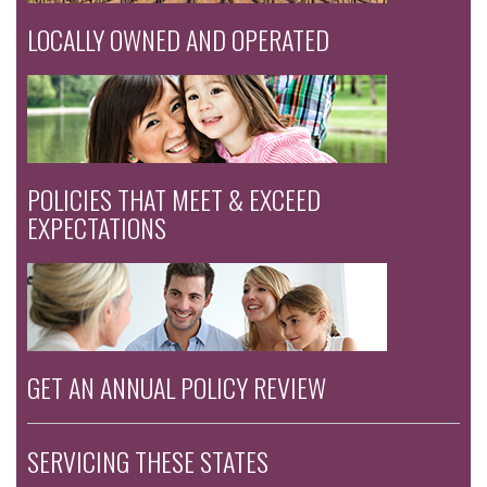
LOCALLY OWNED AND OPERATED
POLICIES THAT MEET & EXCEED
EXPECTATIONS
GET AN ANNUAL POLICY REVIEW
SERVICING THESE STATES