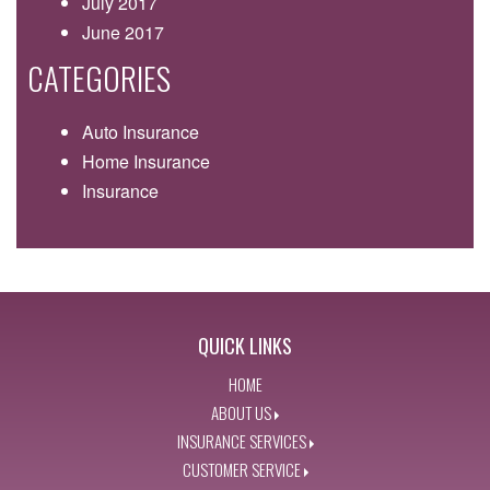
July 2017
June 2017
CATEGORIES
Auto Insurance
Home Insurance
Insurance
QUICK LINKS
HOME
ABOUT US
INSURANCE SERVICES
CUSTOMER SERVICE