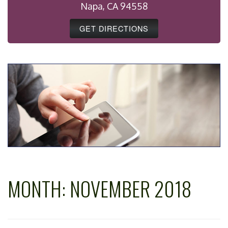
Napa, CA 94558
GET DIRECTIONS
MONTH:
NOVEMBER 2018