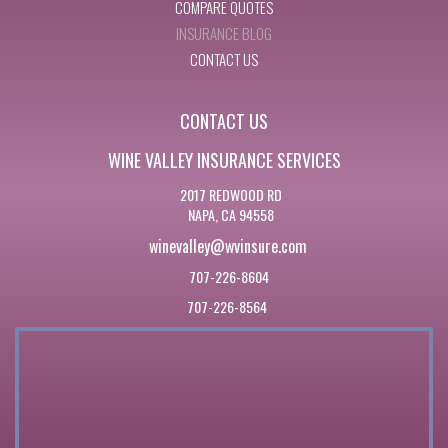
COMPARE QUOTES
INSURANCE BLOG
CONTACT US
CONTACT US
WINE VALLEY INSURANCE SERVICES
2017 REDWOOD RD
NAPA, CA 94558
winevalley@wvinsure.com
707-226-8604
707-226-8564