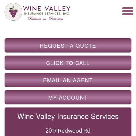
REQUEST A QUOTE
CLICK TO CALL
EMAIL AN AGENT
MY ACCOUNT
Wine Valley Insurance Services
2017 Redwood Rd