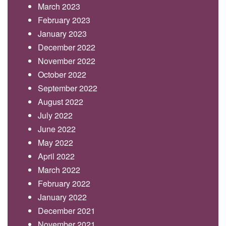
March 2023
February 2023
January 2023
December 2022
November 2022
October 2022
September 2022
August 2022
July 2022
June 2022
May 2022
April 2022
March 2022
February 2022
January 2022
December 2021
November 2021