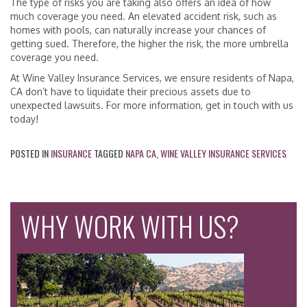
The type of risks you are taking also offers an idea of how
much coverage you need. An elevated accident risk, such as
homes with pools, can naturally increase your chances of
getting sued. Therefore, the higher the risk, the more umbrella
coverage you need.
At Wine Valley Insurance Services, we ensure residents of Napa,
CA don’t have to liquidate their precious assets due to
unexpected lawsuits. For more information, get in touch with us
today!
POSTED IN
INSURANCE
TAGGED
NAPA CA
,
WINE VALLEY INSURANCE SERVICES
WHY WORK WITH US?