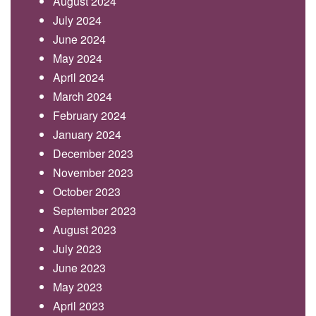
August 2024
July 2024
June 2024
May 2024
April 2024
March 2024
February 2024
January 2024
December 2023
November 2023
October 2023
September 2023
August 2023
July 2023
June 2023
May 2023
April 2023