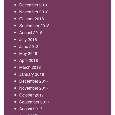
December 2018
November 2018
October 2018
September 2018
August 2018
July 2018
June 2018
May 2018
April 2018
March 2018
January 2018
December 2017
November 2017
October 2017
September 2017
August 2017