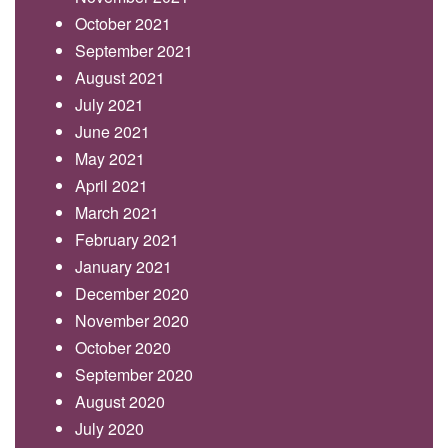
October 2021
September 2021
August 2021
July 2021
June 2021
May 2021
April 2021
March 2021
February 2021
January 2021
December 2020
November 2020
October 2020
September 2020
August 2020
July 2020