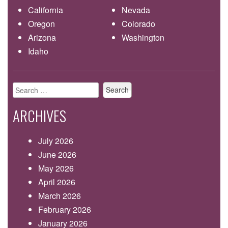
California
Nevada
Oregon
Colorado
Arizona
Washington
Idaho
Search
for:
ARCHIVES
July 2026
June 2026
May 2026
April 2026
March 2026
February 2026
January 2026