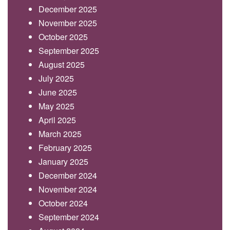
December 2025
November 2025
October 2025
September 2025
August 2025
July 2025
June 2025
May 2025
April 2025
March 2025
February 2025
January 2025
December 2024
November 2024
October 2024
September 2024