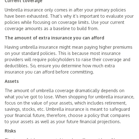
Current coverage
Umbrella insurance only comes in after your primary policies
have been exhausted. That’s why it’s important to evaluate your
policies while focusing on coverage limits. Use your current
coverage amounts as a baseline to build from.
The amount of extra insurance you can afford
Having umbrella insurance might mean paying higher premiums
on your standard policies. This is because most insurance
providers will require policyholders to raise their coverage and
deductibles. So, ensure you determine how much extra
insurance you can afford before committing.
Assets
The amount of umbrella coverage dramatically depends on
what you’ve got to lose. When shopping for umbrella insurance,
focus on the value of your assets, which includes retirement,
savings, stocks, etc. Umbrella insurance is meant to safeguard
your financial future, therefore, choose a policy that compares
to your assets as well as your future financial projections.
Risks