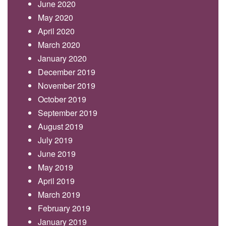
June 2020
May 2020
April 2020
March 2020
January 2020
December 2019
November 2019
October 2019
September 2019
August 2019
July 2019
June 2019
May 2019
April 2019
March 2019
February 2019
January 2019