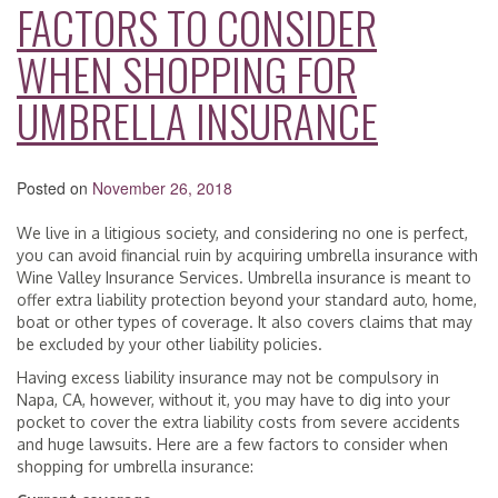
FACTORS TO CONSIDER
WHEN SHOPPING FOR
UMBRELLA INSURANCE
Posted on
November 26, 2018
We live in a litigious society, and considering no one is perfect,
you can avoid financial ruin by acquiring umbrella insurance with
Wine Valley Insurance Services. Umbrella insurance is meant to
offer extra liability protection beyond your standard auto, home,
boat or other types of coverage. It also covers claims that may
be excluded by your other liability policies.
Having excess liability insurance may not be compulsory in
Napa, CA, however, without it, you may have to dig into your
pocket to cover the extra liability costs from severe accidents
and huge lawsuits. Here are a few factors to consider when
shopping for umbrella insurance: