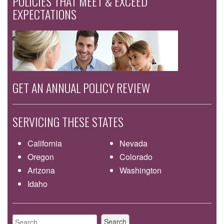
POLICIES THAT MEET & EXCEED
EXPECTATIONS
GET AN ANNUAL POLICY REVIEW
SERVICING THESE STATES
California
Nevada
Oregon
Colorado
Arizona
Washington
Idaho
Search