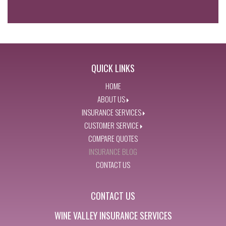
QUICK LINKS
HOME
ABOUT US
INSURANCE SERVICES
CUSTOMER SERVICE
COMPARE QUOTES
INSURANCE BLOG
CONTACT US
CONTACT US
WINE VALLEY INSURANCE SERVICES