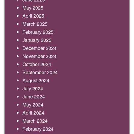
May 2025
April 2025
March 2025
February 2025
January 2025
December 2024
November 2024
October 2024
September 2024
August 2024
July 2024
June 2024
May 2024
April 2024
March 2024
February 2024