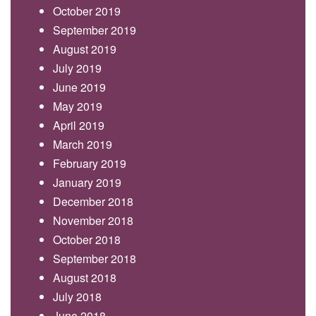
October 2019
September 2019
August 2019
July 2019
June 2019
May 2019
April 2019
March 2019
February 2019
January 2019
December 2018
November 2018
October 2018
September 2018
August 2018
July 2018
June 2018