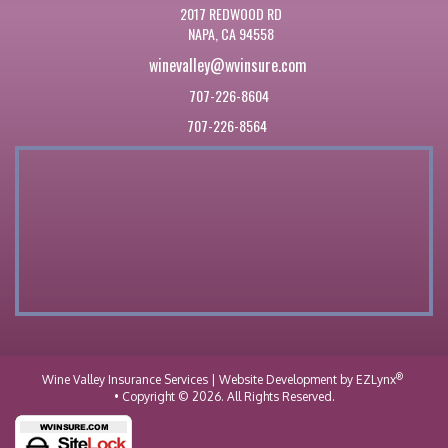
2017 REDWOOD RD
NAPA, CA 94558
winevalley@wvinsure.com
707-226-8604
707-226-8564
®
Wine Valley Insurance Services
| Website Development by
EZLynx
• Copyright © 2026.
All Rights Reserved.