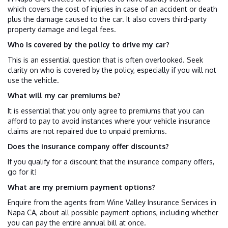
which covers the cost of injuries in case of an accident or death
plus the damage caused to the car. It also covers third-party
property damage and legal fees.
Who is covered by the policy to drive my car?
This is an essential question that is often overlooked. Seek
clarity on who is covered by the policy, especially if you will not
use the vehicle.
What will my car premiums be?
It is essential that you only agree to premiums that you can
afford to pay to avoid instances where your vehicle insurance
claims are not repaired due to unpaid premiums.
Does the insurance company offer discounts?
If you qualify for a discount that the insurance company offers,
go for it!
What are my premium payment options?
Enquire from the agents from Wine Valley Insurance Services in
Napa CA, about all possible payment options, including whether
you can pay the entire annual bill at once.