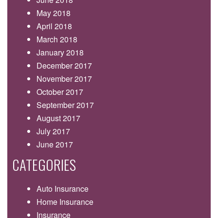
May 2018
April 2018
March 2018
January 2018
December 2017
November 2017
October 2017
September 2017
August 2017
July 2017
June 2017
CATEGORIES
Auto Insurance
Home Insurance
Insurance