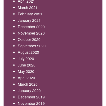
April 2021
March 2021
February 2021
January 2021
December 2020
November 2020
October 2020
September 2020
August 2020
July 2020
June 2020
May 2020
April 2020
March 2020
January 2020
December 2019
November 2019