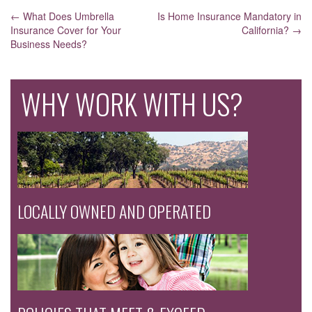
POST
←
What Does Umbrella
Is Home Insurance Mandatory in
Insurance Cover for Your
California?
→
NAVIGATION
Business Needs?
WHY WORK WITH US?
LOCALLY OWNED AND OPERATED