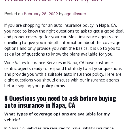
Posted on
February 28, 2022
by
agentinsure
If you are shopping for an auto insurance policy in Napa, CA,
you need to know the right questions to ask to get a good deal
and proper coverage for your car. Most insurance agents are
unwilling to give you in-depth information about the coverage
options and only provide you with the basics. It is up to you to
ask a lot of questions to know the plans available for you.
Wine Valley Insurance Services in Napa, CA have customer-
centric agents ready to respond truthfully to all your questions
and provide you with a suitable auto insurance policy. Here are
eight questions you should discuss with our insurance agents
before signing your policy forms.
8 Questions you need to ask before buying
auto insurance in Napa, CA
What types of coverage options are available for my
vehicle?
In Napa CA, vehicles are required to have liability insurance