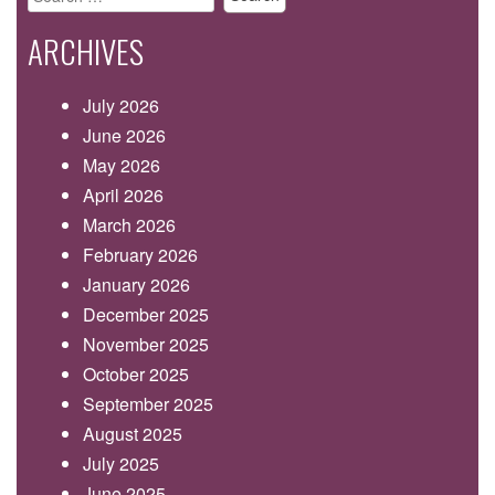
for:
ARCHIVES
July 2026
June 2026
May 2026
April 2026
March 2026
February 2026
January 2026
December 2025
November 2025
October 2025
September 2025
August 2025
July 2025
June 2025