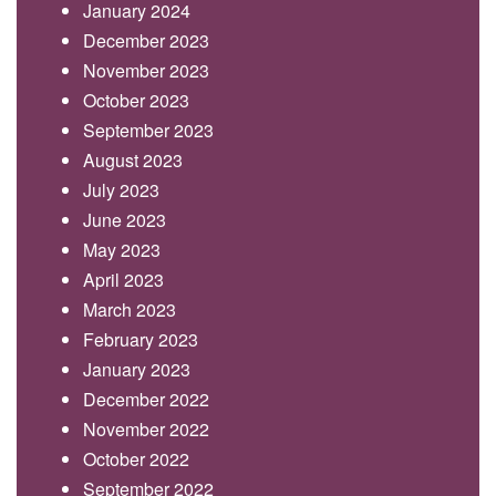
January 2024
December 2023
November 2023
October 2023
September 2023
August 2023
July 2023
June 2023
May 2023
April 2023
March 2023
February 2023
January 2023
December 2022
November 2022
October 2022
September 2022