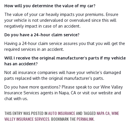
How will you determine the value of my car?
The value of your car heavily impacts your premiums. Ensure
your vehicle is not undervalued or overvalued since this will
negatively impact in case of an accident.
Do you have a 24-hour claim service?
Having a 24-hour claim service assures you that you will get the
required services in an accident.
Will I receive the original manufacturer’s parts if my vehicle
has an accident?
Not all insurance companies will have your vehicle’s damaged
parts replaced with the original manufacturer’s parts.
Do you have more questions? Please speak to our Wine Valley
Insurance Services agents in Napa, CA or visit our website and
chat with us.
THIS ENTRY WAS POSTED IN
AUTO INSURANCE
AND TAGGED
NAPA CA
,
WINE
VALLEY INSURANCE SERVICES
. BOOKMARK THE
PERMALINK
.