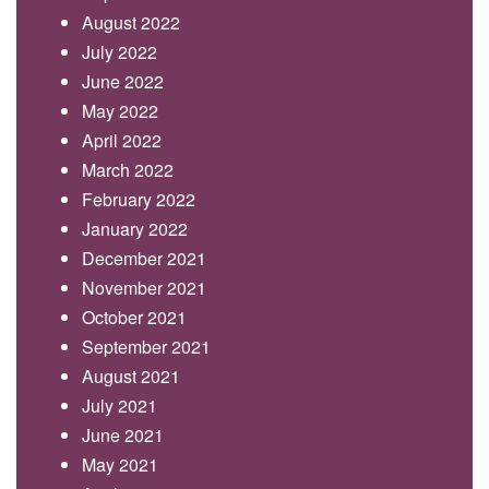
August 2022
July 2022
June 2022
May 2022
April 2022
March 2022
February 2022
January 2022
December 2021
November 2021
October 2021
September 2021
August 2021
July 2021
June 2021
May 2021