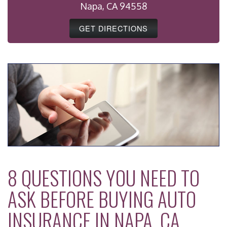
Napa, CA 94558
GET DIRECTIONS
8 QUESTIONS YOU NEED TO
ASK BEFORE BUYING AUTO
INSURANCE IN NAPA, CA