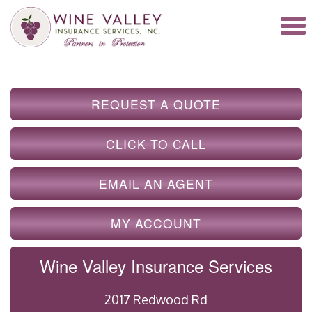
REQUEST A QUOTE
CLICK TO CALL
EMAIL AN AGENT
MY ACCOUNT
Wine Valley Insurance Services
2017 Redwood Rd