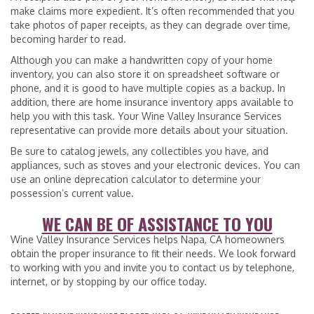
make claims more expedient. It’s often recommended that you
take photos of paper receipts, as they can degrade over time,
becoming harder to read.
Although you can make a handwritten copy of your home
inventory, you can also store it on spreadsheet software or
phone, and it is good to have multiple copies as a backup. In
addition, there are home insurance inventory apps available to
help you with this task. Your Wine Valley Insurance Services
representative can provide more details about your situation.
Be sure to catalog jewels, any collectibles you have, and
appliances, such as stoves and your electronic devices. You can
use an online deprecation calculator to determine your
possession’s current value.
WE CAN BE OF ASSISTANCE TO YOU
Wine Valley Insurance Services helps Napa, CA homeowners
obtain the proper insurance to fit their needs. We look forward
to working with you and invite you to contact us by telephone,
internet, or by stopping by our office today.