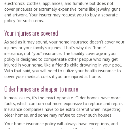
electronics, clothes, appliances, and furniture but does not
cover priceless or extremely expensive items like jewelry, guns,
and artwork. Your insurer may request you to buy a separate
policy for such items.
Your injuries are covered
As sad as it may sound, your home insurance doesn’t cover your
injuries or your family’s injuries. That’s why it is “home”
insurance, not “you” insurance. The liability coverage in your
policy is designed to compensate other people who may get
injured in your home, like a friend’s child drowning in your pool.
With that said, you will need to utilize your health insurance to
cover your medical costs if you are injured at home.
Older homes are cheaper to insure
In most cases, it’s the exact opposite. Older homes have more
faults, which can turn out more expensive to replace and repair.
Insurance companies have to be extra careful when inspecting
older homes, and some may refuse to cover such houses.
Your home insurance policy will always have exceptions, and