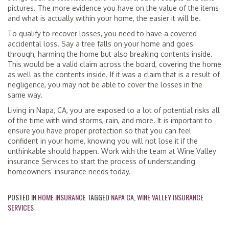
pictures. The more evidence you have on the value of the items
and what is actually within your home, the easier it will be.
To qualify to recover losses, you need to have a covered
accidental loss. Say a tree falls on your home and goes
through, harming the home but also breaking contents inside.
This would be a valid claim across the board, covering the home
as well as the contents inside. If it was a claim that is a result of
negligence, you may not be able to cover the losses in the
same way.
Living in Napa, CA, you are exposed to a lot of potential risks all
of the time with wind storms, rain, and more. It is important to
ensure you have proper protection so that you can feel
confident in your home, knowing you will not lose it if the
unthinkable should happen. Work with the team at Wine Valley
insurance Services to start the process of understanding
homeowners’ insurance needs today.
POSTED IN
HOME INSURANCE
TAGGED
NAPA CA
,
WINE VALLEY INSURANCE
SERVICES