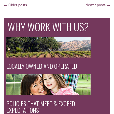
POSTS
←
Older posts
Newer posts
→
NAVIGATION
WHY WORK WITH US?
LOCALLY OWNED AND OPERATED
POLICIES THAT MEET & EXCEED
EXPECTATIONS