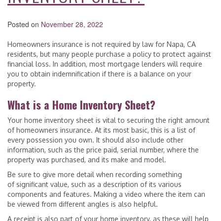
Posted on
November 28, 2022
Homeowners insurance is not required by law for Napa, CA
residents, but many people purchase a policy to protect against
financial loss. In addition, most mortgage lenders will require
you to obtain indemnification if there is a balance on your
property.
What is a Home Inventory Sheet?
Your home inventory sheet is vital to securing the right amount
of homeowners insurance. At its most basic, this is a list of
every possession you own. It should also include other
information, such as the price paid, serial number, where the
property was purchased, and its make and model.
Be sure to give more detail when recording something
of significant value, such as a description of its various
components and features. Making a video where the item can
be viewed from different angles is also helpful.
A receipt is also part of your home inventory, as these will help