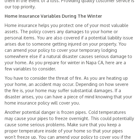
them in the event of a loss. Providing quality customer service is
our top priority.
Home Insurance Variables During The Winter
Home insurance helps you protect one of your most valuable
assets. The policy covers any damages to your home or
personal items. You are also covered if a potential liability issue
arises due to someone getting injured on your property. You
can amend your policy to cover your temporary lodging
somewhere else if a natural disaster causes serious damage to
your home. As you prepare for winter in Napa CA, here are a
few variables to consider.
You have to consider the threat of fire. As you are heating up
your home, an accident may occur. Depending on how severe
the fire is, your home may suffer substantial damages. If a
disaster arises, you can have a piece of mind knowing that your
home insurance policy will cover you.
Another potential danger is frozen pipes. Cold temperatures
may cause your pipes to freeze overnight. This could potentially
cause some serious problems. Make sure that you keep a
proper temperature inside of your home so that your pipes
won’t freeze up. You can amend your policy to cover you if the