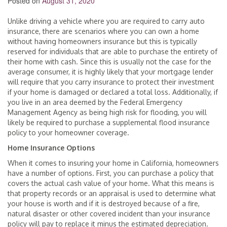
Posted on
August 31, 2020
Unlike driving a vehicle where you are required to carry auto
insurance, there are scenarios where you can own a home
without having homeowners insurance but this is typically
reserved for individuals that are able to purchase the entirety of
their home with cash. Since this is usually not the case for the
average consumer, it is highly likely that your mortgage lender
will require that you carry insurance to protect their investment
if your home is damaged or declared a total loss. Additionally, if
you live in an area deemed by the Federal Emergency
Management Agency as being high risk for flooding, you will
likely be required to purchase a supplemental flood insurance
policy to your homeowner coverage.
Home Insurance Options
When it comes to insuring your home in California, homeowners
have a number of options. First, you can purchase a policy that
covers the actual cash value of your home. What this means is
that property records or an appraisal is used to determine what
your house is worth and if it is destroyed because of a fire,
natural disaster or other covered incident than your insurance
policy will pay to replace it minus the estimated depreciation.