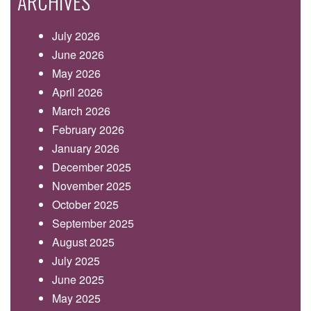
ARCHIVES
July 2026
June 2026
May 2026
April 2026
March 2026
February 2026
January 2026
December 2025
November 2025
October 2025
September 2025
August 2025
July 2025
June 2025
May 2025