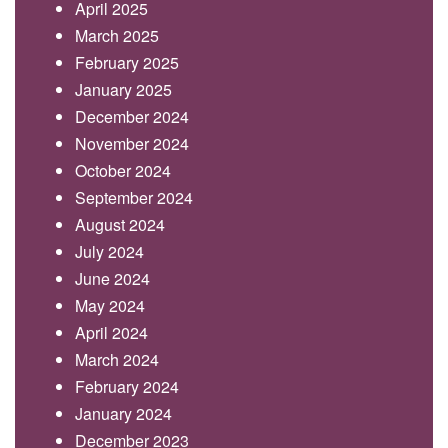
April 2025
March 2025
February 2025
January 2025
December 2024
November 2024
October 2024
September 2024
August 2024
July 2024
June 2024
May 2024
April 2024
March 2024
February 2024
January 2024
December 2023