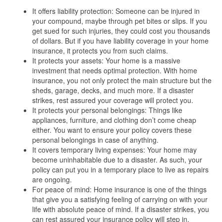
It offers liability protection: Someone can be injured in
your compound, maybe through pet bites or slips. If you
get sued for such injuries, they could cost you thousands
of dollars. But if you have liability coverage in your home
insurance, it protects you from such claims.
It protects your assets: Your home is a massive
investment that needs optimal protection. With home
insurance, you not only protect the main structure but the
sheds, garage, decks, and much more. If a disaster
strikes, rest assured your coverage will protect you.
It protects your personal belongings: Things like
appliances, furniture, and clothing don’t come cheap
either. You want to ensure your policy covers these
personal belongings in case of anything.
It covers temporary living expenses: Your home may
become uninhabitable due to a disaster. As such, your
policy can put you in a temporary place to live as repairs
are ongoing.
For peace of mind: Home insurance is one of the things
that give you a satisfying feeling of carrying on with your
life with absolute peace of mind. If a disaster strikes, you
can rest assured your insurance policy will step in.