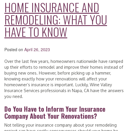
HOME INSURANCE AND
REMODELING: WHAT YOU
HAVE TO KNOW
Posted on
April 26, 2023
Over the last few years, homeowners nationwide have ramped
up their efforts to remodel and improve their homes instead of
buying new ones. However, before picking up a hammer,
knowing exactly how your renovations will affect your
homeowner’s insurance is important. Luckily, Wine Valley
Insurance Services professionals in Napa, CA have the answers
you need.
Do You Have to Inform Your Insurance
Company About Your Renovations?
Not telling your insurance company about your remodeling
project can have costly consequences should your home be