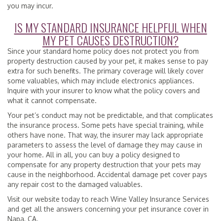
you may incur.
IS MY STANDARD INSURANCE HELPFUL WHEN
MY PET CAUSES DESTRUCTION?
Since your standard home policy does not protect you from
property destruction caused by your pet, it makes sense to pay
extra for such benefits. The primary coverage will likely cover
some valuables, which may include electronics appliances.
Inquire with your insurer to know what the policy covers and
what it cannot compensate.
Your pet’s conduct may not be predictable, and that complicates
the insurance process. Some pets have special training, while
others have none. That way, the insurer may lack appropriate
parameters to assess the level of damage they may cause in
your home. All in all, you can buy a policy designed to
compensate for any property destruction that your pets may
cause in the neighborhood. Accidental damage pet cover pays
any repair cost to the damaged valuables.
Visit our website today to reach Wine Valley Insurance Services
and get all the answers concerning your pet insurance cover in
Napa, CA.