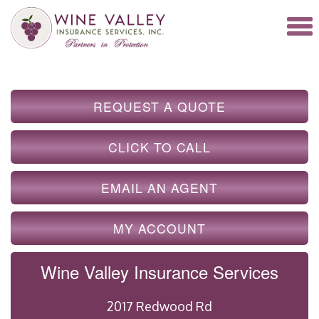
REQUEST A QUOTE
CLICK TO CALL
EMAIL AN AGENT
MY ACCOUNT
Wine Valley Insurance Services
2017 Redwood Rd