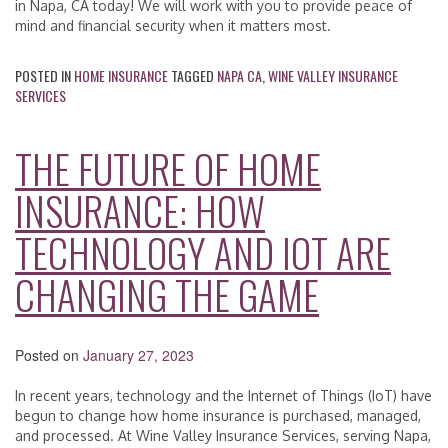
in Napa, CA today! We will work with you to provide peace of
mind and financial security when it matters most.
POSTED IN
HOME INSURANCE
TAGGED
NAPA CA
,
WINE VALLEY INSURANCE
SERVICES
THE FUTURE OF HOME
INSURANCE: HOW
TECHNOLOGY AND IOT ARE
CHANGING THE GAME
Posted on
January 27, 2023
In recent years, technology and the Internet of Things (IoT) have
begun to change how home insurance is purchased, managed,
and processed. At Wine Valley Insurance Services, serving Napa,