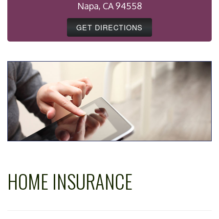
Napa, CA 94558
GET DIRECTIONS
HOME INSURANCE