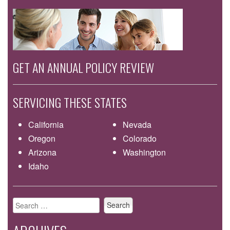
GET AN ANNUAL POLICY REVIEW
SERVICING THESE STATES
California
Nevada
Oregon
Colorado
Arizona
Washington
Idaho
Search
for: