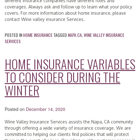
different insurance companies have different rules and
coverages. Always ask and follow up to learn what your policy
covers. For more information about home insurance, please
contact Wine valley insurance Services.
POSTED IN
HOME INSURANCE
TAGGED
NAPA CA
,
WINE VALLEY INSURANCE
SERVICES
HOME INSURANCE VARIABLES
TO CONSIDER DURING THE
WINTER
Posted on
December 14, 2020
Wine Valley Insurance Services assists the Napa, CA community
through offering a wide variety of insurance coverage. We are
committed to helping our clients find policies that will protect