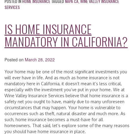
POSTED IN
HOME INSURANCE
TAGGED
NAPA CA
,
WINE VALLEY INSURANCE
SERVICES
IS HOME INSURANCE
MANDATORY IN CALIFORNIA?
Posted on
March 28, 2022
Your home may be one of the most significant investments you
will ever have in life. And as much as home insurance is not
mandatory here in California, it doesn’t mean it’s less critical,
especially with the investment you’ve put in your home. We at
Wine Valley Insurance Services believe that home insurance is a
safety net you ought to have, mainly due to many unforeseen
circumstances that may happen. Your home is vulnerable to
occurrences such as theft, natural disaster and much more. As
such, home insurance becomes a must-have for all
homeowners. That said, let’s explore some of the many reasons
you should have home insurance in place.