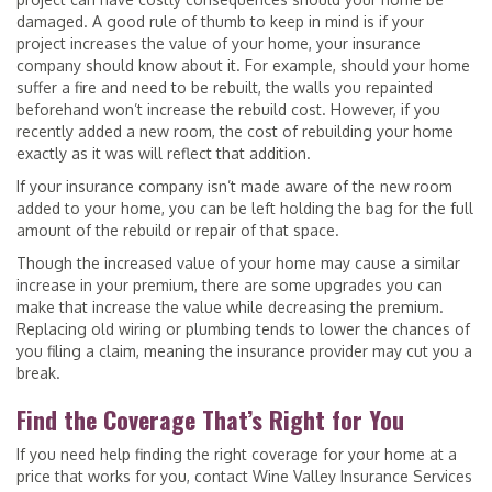
damaged. A good rule of thumb to keep in mind is if your
project increases the value of your home, your insurance
company should know about it. For example, should your home
suffer a fire and need to be rebuilt, the walls you repainted
beforehand won’t increase the rebuild cost. However, if you
recently added a new room, the cost of rebuilding your home
exactly as it was will reflect that addition.
If your insurance company isn’t made aware of the new room
added to your home, you can be left holding the bag for the full
amount of the rebuild or repair of that space.
Though the increased value of your home may cause a similar
increase in your premium, there are some upgrades you can
make that increase the value while decreasing the premium.
Replacing old wiring or plumbing tends to lower the chances of
you filing a claim, meaning the insurance provider may cut you a
break.
Find the Coverage That’s Right for You
If you need help finding the right coverage for your home at a
price that works for you, contact Wine Valley Insurance Services