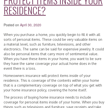
PROTECT ITEMS INSIDE YOUR
RESIDENCE?
Posted on
April 30, 2020
When you purchase a home, you quickly begin to fill it with all
sorts of personal items. These could be very valuable items on
a material level, such as furniture, televisions, and other
electronics. The same can be said for expensive jewelry. It could
also be personal items that carry more of sentimental value.
When you have these items in your home, you want to be sure
they have the same coverage your actual home does in the
event there is a loss.
Homeowners insurance will protect items inside of your
residence. This is coverage of the contents within your home
that is a complementary coverage on top of what you get with
your home insurance policy, covering the home itself.
The process of buying home insurance needs to include
coverage for personal items inside of your home. When you buy
things such as televisions and furniture, save receipts and take