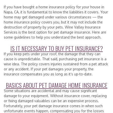
If you have bought a home insurance policy for your house in
Napa, CA, it is fundamental to know the liabilities it covers. Your
home may get damaged under various circumstances — the
home insurance policy covers you, but it may not include the
destruction of property by your pets. Wine Valley Insurance
Services is the best option for pet damage insurance. Here are
some guidelines to help you understand the best approach.
IS IT NECESSARY TO BUY PET INSURANCE?
If you keep pets under your roof, the damage that they can
cause is unpredictable. That said, purchasing pet insurance is a
wise idea. The policy covers injuries sustained from a pet attack
or any accident. If your pet damages your property, the
insurance compensates you as long as it’s up-to-date.
BASICS ABOUT PET DAMAGE HOME INSURANCE
Some situations are accidental and may cause significant
damage to your equipment. Without insurance cover, replacing
or fixing damaged valuables can be an expensive process.
Fortunately, your pet damage insurance comes in when such
unfortunate events happen, compensating you for the losses