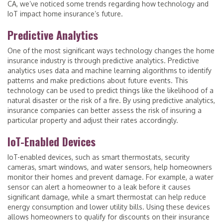
CA, we’ve noticed some trends regarding how technology and
IoT impact home insurance’s future.
Predictive Analytics
One of the most significant ways technology changes the home
insurance industry is through predictive analytics. Predictive
analytics uses data and machine learning algorithms to identify
patterns and make predictions about future events. This
technology can be used to predict things like the likelihood of a
natural disaster or the risk of a fire. By using predictive analytics,
insurance companies can better assess the risk of insuring a
particular property and adjust their rates accordingly.
IoT-Enabled Devices
IoT-enabled devices, such as smart thermostats, security
cameras, smart windows, and water sensors, help homeowners
monitor their homes and prevent damage. For example, a water
sensor can alert a homeowner to a leak before it causes
significant damage, while a smart thermostat can help reduce
energy consumption and lower utility bills. Using these devices
allows homeowners to qualify for discounts on their insurance