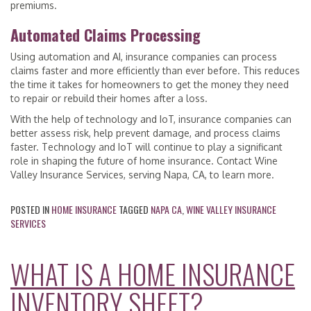
premiums.
Automated Claims Processing
Using automation and AI, insurance companies can process
claims faster and more efficiently than ever before. This reduces
the time it takes for homeowners to get the money they need
to repair or rebuild their homes after a loss.
With the help of technology and IoT, insurance companies can
better assess risk, help prevent damage, and process claims
faster. Technology and IoT will continue to play a significant
role in shaping the future of home insurance. Contact Wine
Valley Insurance Services, serving Napa, CA, to learn more.
POSTED IN
HOME INSURANCE
TAGGED
NAPA CA
,
WINE VALLEY INSURANCE
SERVICES
WHAT IS A HOME INSURANCE
INVENTORY SHEET?