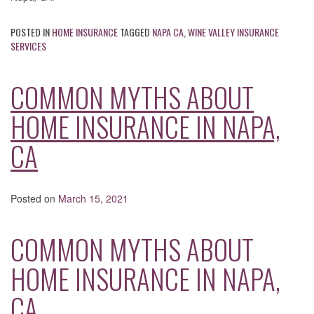
POSTED IN
HOME INSURANCE
TAGGED
NAPA CA
,
WINE VALLEY INSURANCE
SERVICES
COMMON MYTHS ABOUT
HOME INSURANCE IN NAPA,
CA
Posted on
March 15, 2021
COMMON MYTHS ABOUT
HOME INSURANCE IN NAPA,
CA