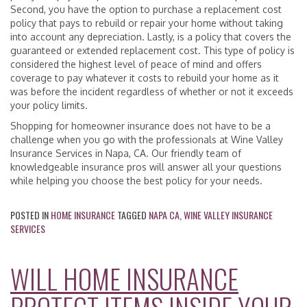
Second, you have the option to purchase a replacement cost
policy that pays to rebuild or repair your home without taking
into account any depreciation. Lastly, is a policy that covers the
guaranteed or extended replacement cost. This type of policy is
considered the highest level of peace of mind and offers
coverage to pay whatever it costs to rebuild your home as it
was before the incident regardless of whether or not it exceeds
your policy limits.
Shopping for homeowner insurance does not have to be a
challenge when you go with the professionals at Wine Valley
Insurance Services in Napa, CA. Our friendly team of
knowledgeable insurance pros will answer all your questions
while helping you choose the best policy for your needs.
POSTED IN
HOME INSURANCE
TAGGED
NAPA CA
,
WINE VALLEY INSURANCE
SERVICES
WILL HOME INSURANCE