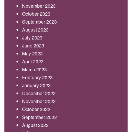
November 2023
October 2023
September 2023
August 2023
July 2023
June 2023
May 2023
April 2023
March 2023
February 2023
January 2023
December 2022
November 2022
October 2022
September 2022
August 2022