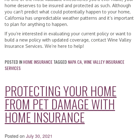
home deserves to be insured and protected as such. Although
you can’t predict what could potentially happen to your home,
California has unpredictable weather patterns and it’s important
to plan for anything to happen.
If you’re interested in evaluating your current policy or want to
build a new policy with updated coverage, contact Wine Valley
Insurance Services. We’re here to help!
POSTED IN
HOME INSURANCE
TAGGED
NAPA CA
,
WINE VALLEY INSURANCE
SERVICES
PROTECTING YOUR HOME
FROM PET DAMAGE WITH
HOME INSURANCE
Posted on
July 30, 2021