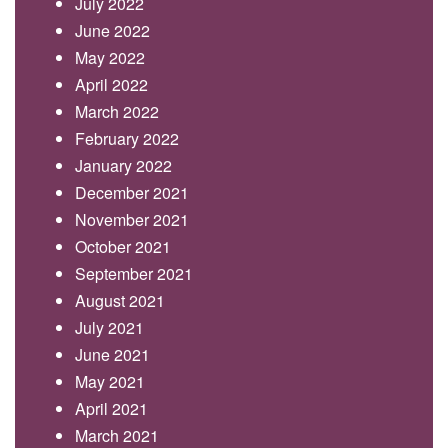
July 2022
June 2022
May 2022
April 2022
March 2022
February 2022
January 2022
December 2021
November 2021
October 2021
September 2021
August 2021
July 2021
June 2021
May 2021
April 2021
March 2021