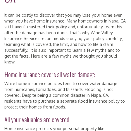
It can be costly to discover that you may lose your home even
when you have home insurance. Many homeowners in Napa, CA,
still haven’t mastered their policy and, unfortunately, learn this
after the damage has been done. That’s why Wine Valley
Insurance Services recommends studying your policy carefully;
learning what is covered, the limit, and how to file a claim
successfully. It is also important to learn a few myths and to
get the facts. Here are a few myths we thought you should
know.
Home insurance covers all water damage
While home insurance policies tend to cover water damage
from hurricanes, tornadoes, and blizzards, Flooding is not
covered. Despite being a common disaster in Napa, CA,
residents have to purchase a separate flood insurance policy to
protect their homes from floods.
All your valuables are covered
Home insurance protects your personal property like