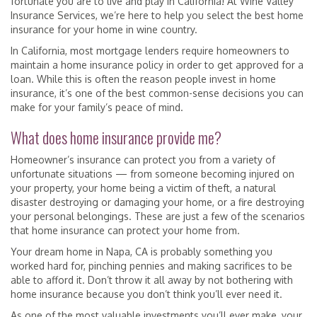
fortunate you are to live and play in California! At Wine Valley
Insurance Services, we’re here to help you select the best home
insurance for your home in wine country.
In California, most mortgage lenders require homeowners to
maintain a home insurance policy in order to get approved for a
loan. While this is often the reason people invest in home
insurance, it’s one of the best common-sense decisions you can
make for your family’s peace of mind.
What does home insurance provide me?
Homeowner’s insurance can protect you from a variety of
unfortunate situations — from someone becoming injured on
your property, your home being a victim of theft, a natural
disaster destroying or damaging your home, or a fire destroying
your personal belongings. These are just a few of the scenarios
that home insurance can protect your home from.
Your dream home in Napa, CA is probably something you
worked hard for, pinching pennies and making sacrifices to be
able to afford it. Don’t throw it all away by not bothering with
home insurance because you don’t think you’ll ever need it.
As one of the most valuable investments you’ll ever make, your