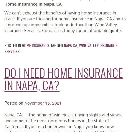
Home insurance in Napa, CA
We can’t exhaust the benefits of having home insurance in
place. If you are looking for home insurance in Napa, CA and its
surrounding communities, look no further than Wine Valley
Insurance Services. Contact us today for an affordable quote.
POSTED IN
HOME INSURANCE
TAGGED
NAPA CA
,
WINE VALLEY INSURANCE
SERVICES
DO I NEED HOME INSURANCE
IN NAPA, CA?
Posted on
November 15, 2021
Napa, CA — the home of wineries, stunning sights and views,
and some of the most gorgeous homes in the state of
California. If you’re a homeowner in Napa, you know how