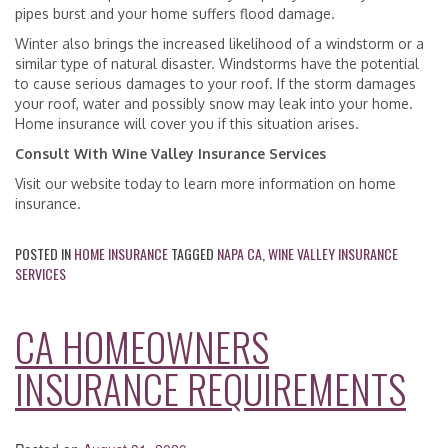
pipes burst and your home suffers flood damage.
Winter also brings the increased likelihood of a windstorm or a
similar type of natural disaster. Windstorms have the potential
to cause serious damages to your roof. If the storm damages
your roof, water and possibly snow may leak into your home.
Home insurance will cover you if this situation arises.
Consult With Wine Valley Insurance Services
Visit our website today to learn more information on home
insurance.
POSTED IN
HOME INSURANCE
TAGGED
NAPA CA
,
WINE VALLEY INSURANCE
SERVICES
CA HOMEOWNERS
INSURANCE REQUIREMENTS