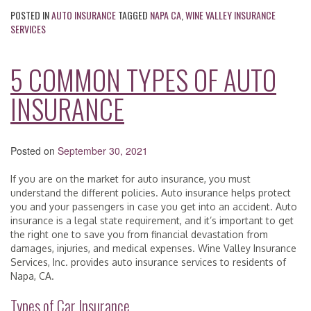
POSTED IN
AUTO INSURANCE
TAGGED
NAPA CA
,
WINE VALLEY INSURANCE
SERVICES
5 COMMON TYPES OF AUTO
INSURANCE
Posted on
September 30, 2021
If you are on the market for auto insurance, you must
understand the different policies. Auto insurance helps protect
you and your passengers in case you get into an accident. Auto
insurance is a legal state requirement, and it’s important to get
the right one to save you from financial devastation from
damages, injuries, and medical expenses. Wine Valley Insurance
Services, Inc. provides auto insurance services to residents of
Napa, CA.
Types of Car Insurance