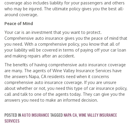
coverage also includes liability for your passengers and others
who may be injured. The ultimate policy gives you the best all-
around coverage.
Peace of Mind
Your car is an investment that you want to protect.
Comprehensive auto insurance gives you the peace of mind that
you need. With a comprehensive policy, you know that all of
your liability will be covered in terms of paying off your car loan
and making repairs after an accident.
The benefits of having comprehensive auto insurance coverage
are many. The agents of Wine Valley Insurance Services have
the answers Napa, CA residents need when it concerns
comprehensive auto insurance coverage. If you are unsure
about whether or not, you need this type of car insurance policy,
call and talk to one of the agents today. They can give you the
answers you need to make an informed decision.
POSTED IN
AUTO INSURANCE
TAGGED
NAPA CA
,
WINE VALLEY INSURANCE
SERVICES