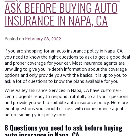
ASK BEFORE BUYING AUTO
INSURANCE IN NAPA, CA
Posted on
February 28, 2022
If you are shopping for an auto insurance policy in Napa, CA,
you need to know the right questions to ask to get a good deal
and proper coverage for your car. Most insurance agents are
unwilling to give you in-depth information about the coverage
options and only provide you with the basics. It is up to you to
ask a lot of questions to know the plans available for you.
Wine Valley Insurance Services in Napa, CA have customer-
centric agents ready to respond truthfully to all your questions
and provide you with a suitable auto insurance policy. Here are
eight questions you should discuss with our insurance agents
before signing your policy forms.
8 Questions you need to ask before buying
auto insurance in Napa, CA