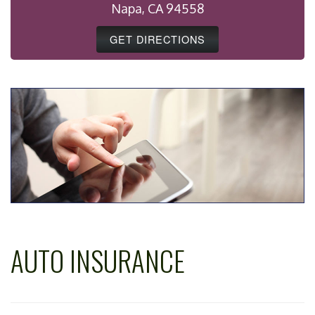
Napa, CA 94558
GET DIRECTIONS
AUTO INSURANCE