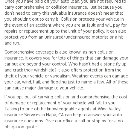
Once you have paid off your auto loan, you are not required to
carry comprehensive or collision insurance. Just because you
don’t need to carry this valuable insurance doesn’t mean that
you shouldn’t opt to carry it. Collision protects your vehicle in
the event of an accident where you are at fault and will pay for
repairs or replacement up to the limit of your policy. It can also
protect you from an uninsured/underinsured motorist or a hit
and run.
Comprehensive coverage is also known as non-collision
insurance. It covers you for lots of things that can damage your
car but are beyond your control. Who hasn’t had a stone fly up
and crack their windshield? It also offers protection from the
theft of your vehicle or vandalism. Weather events can damage
your car, wind, hail, and flooding just to name a few. All of these
can cause major damage to your vehicle.
If you opt-out of carrying collision and comprehensive, the cost
of damage or replacement of your vehicle will fall to you.
Talking to one of the knowledgeable agents at Wine Valley
Insurance Services in Napa, CA can help to answer your auto
insurance questions. Give our office a call or stop by for a no-
obligation quote.