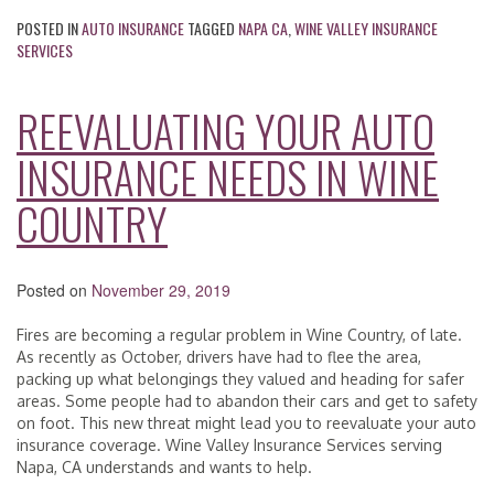
POSTED IN
AUTO INSURANCE
TAGGED
NAPA CA
,
WINE VALLEY INSURANCE
SERVICES
REEVALUATING YOUR AUTO
INSURANCE NEEDS IN WINE
COUNTRY
Posted on
November 29, 2019
Fires are becoming a regular problem in Wine Country, of late.
As recently as October, drivers have had to flee the area,
packing up what belongings they valued and heading for safer
areas. Some people had to abandon their cars and get to safety
on foot. This new threat might lead you to reevaluate your auto
insurance coverage. Wine Valley Insurance Services serving
Napa, CA understands and wants to help.