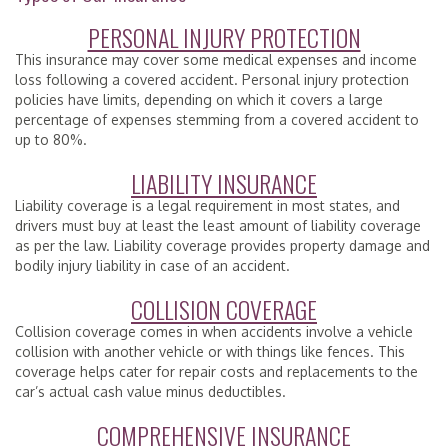
PERSONAL INJURY PROTECTION
This insurance may cover some medical expenses and income
loss following a covered accident. Personal injury protection
policies have limits, depending on which it covers a large
percentage of expenses stemming from a covered accident to
up to 80%.
LIABILITY INSURANCE
Liability coverage is a legal requirement in most states, and
drivers must buy at least the least amount of liability coverage
as per the law. Liability coverage provides property damage and
bodily injury liability in case of an accident.
COLLISION COVERAGE
Collision coverage comes in when accidents involve a vehicle
collision with another vehicle or with things like fences. This
coverage helps cater for repair costs and replacements to the
car’s actual cash value minus deductibles.
COMPREHENSIVE INSURANCE