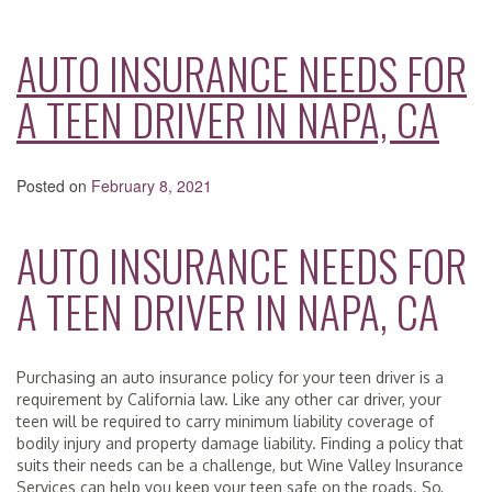
AUTO INSURANCE NEEDS FOR
A TEEN DRIVER IN NAPA, CA
Posted on
February 8, 2021
AUTO INSURANCE NEEDS FOR
A TEEN DRIVER IN NAPA, CA
Purchasing an auto insurance policy for your teen driver is a
requirement by California law. Like any other car driver, your
teen will be required to carry minimum liability coverage of
bodily injury and property damage liability. Finding a policy that
suits their needs can be a challenge, but Wine Valley Insurance
Services can help you keep your teen safe on the roads. So,