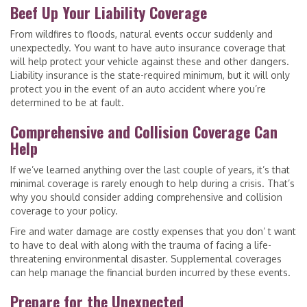
Beef Up Your Liability Coverage
From wildfires to floods, natural events occur suddenly and
unexpectedly. You want to have auto insurance coverage that
will help protect your vehicle against these and other dangers.
Liability insurance is the state-required minimum, but it will only
protect you in the event of an auto accident where you’re
determined to be at fault.
Comprehensive and Collision Coverage Can
Help
If we’ve learned anything over the last couple of years, it’s that
minimal coverage is rarely enough to help during a crisis. That’s
why you should consider adding comprehensive and collision
coverage to your policy.
Fire and water damage are costly expenses that you don’ t want
to have to deal with along with the trauma of facing a life-
threatening environmental disaster. Supplemental coverages
can help manage the financial burden incurred by these events.
Prepare for the Unexpected