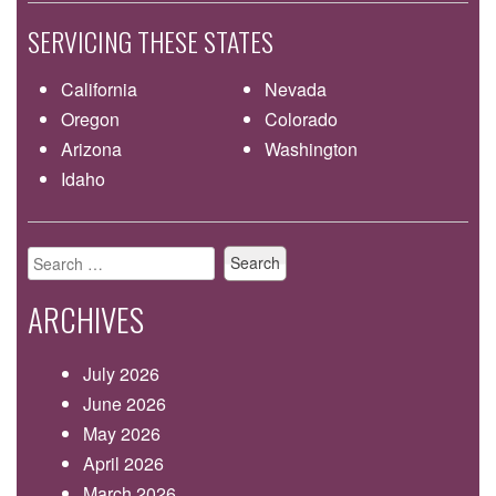
SERVICING THESE STATES
California
Nevada
Oregon
Colorado
Arizona
Washington
Idaho
Search
for:
ARCHIVES
July 2026
June 2026
May 2026
April 2026
March 2026