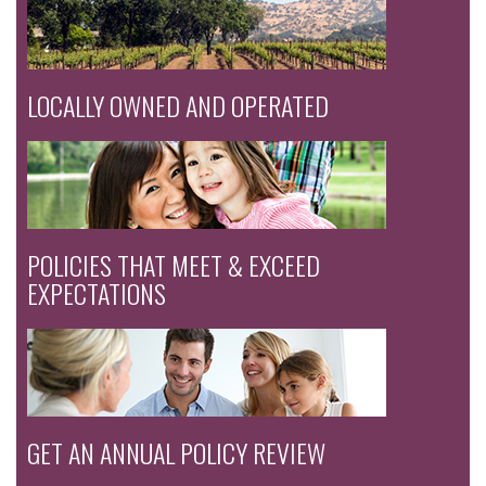
LOCALLY OWNED AND OPERATED
POLICIES THAT MEET & EXCEED
EXPECTATIONS
GET AN ANNUAL POLICY REVIEW