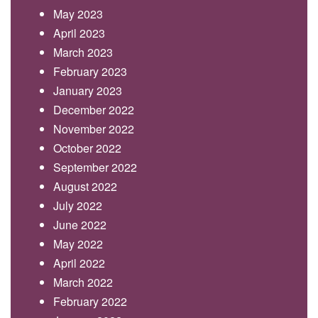
May 2023
April 2023
March 2023
February 2023
January 2023
December 2022
November 2022
October 2022
September 2022
August 2022
July 2022
June 2022
May 2022
April 2022
March 2022
February 2022