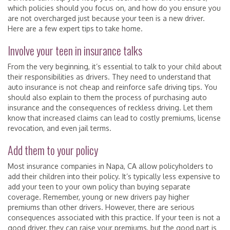
which policies should you focus on, and how do you ensure you
are not overcharged just because your teen is a new driver.
Here are a few expert tips to take home.
Involve your teen in insurance talks
From the very beginning, it’s essential to talk to your child about
their responsibilities as drivers. They need to understand that
auto insurance is not cheap and reinforce safe driving tips. You
should also explain to them the process of purchasing auto
insurance and the consequences of reckless driving. Let them
know that increased claims can lead to costly premiums, license
revocation, and even jail terms.
Add them to your policy
Most insurance companies in Napa, CA allow policyholders to
add their children into their policy. It’s typically less expensive to
add your teen to your own policy than buying separate
coverage. Remember, young or new drivers pay higher
premiums than other drivers. However, there are serious
consequences associated with this practice. If your teen is not a
good driver, they can raise your premiums, but the good part is