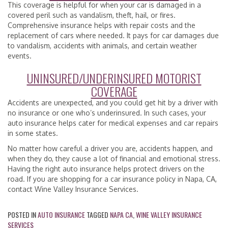
This coverage is helpful for when your car is damaged in a
covered peril such as vandalism, theft, hail, or fires.
Comprehensive insurance helps with repair costs and the
replacement of cars where needed. It pays for car damages due
to vandalism, accidents with animals, and certain weather
events.
UNINSURED/UNDERINSURED MOTORIST
COVERAGE
Accidents are unexpected, and you could get hit by a driver with
no insurance or one who’s underinsured. In such cases, your
auto insurance helps cater for medical expenses and car repairs
in some states.
No matter how careful a driver you are, accidents happen, and
when they do, they cause a lot of financial and emotional stress.
Having the right auto insurance helps protect drivers on the
road. If you are shopping for a car insurance policy in Napa, CA,
contact Wine Valley Insurance Services.
POSTED IN
AUTO INSURANCE
TAGGED
NAPA CA
,
WINE VALLEY INSURANCE
SERVICES