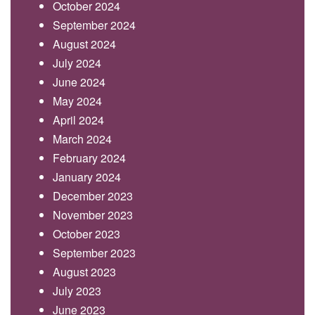
October 2024
September 2024
August 2024
July 2024
June 2024
May 2024
April 2024
March 2024
February 2024
January 2024
December 2023
November 2023
October 2023
September 2023
August 2023
July 2023
June 2023