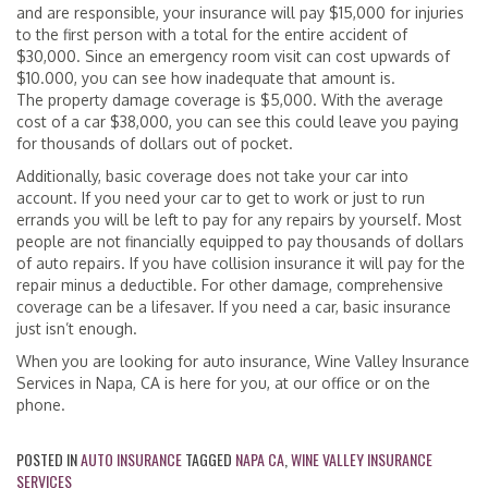
and are responsible, your insurance will pay $15,000 for injuries
to the first person with a total for the entire accident of
$30,000. Since an emergency room visit can cost upwards of
$10.000, you can see how inadequate that amount is.
The property damage coverage is $5,000. With the average
cost of a car $38,000, you can see this could leave you paying
for thousands of dollars out of pocket.
Additionally, basic coverage does not take your car into
account. If you need your car to get to work or just to run
errands you will be left to pay for any repairs by yourself. Most
people are not financially equipped to pay thousands of dollars
of auto repairs. If you have collision insurance it will pay for the
repair minus a deductible. For other damage, comprehensive
coverage can be a lifesaver. If you need a car, basic insurance
just isn’t enough.
When you are looking for auto insurance, Wine Valley Insurance
Services in Napa, CA is here for you, at our office or on the
phone.
POSTED IN
AUTO INSURANCE
TAGGED
NAPA CA
,
WINE VALLEY INSURANCE
SERVICES