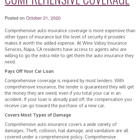
Posted on
October 21, 2020
Comprehensive auto insurance coverage is more expensive than
other types of insurance but the level of security it provides
makes it worth the added expense. At Wine Valley Insurance
Services, Napa, CA residents have access to agents who are
willing to go the extra mile to get them the auto insurance they
need.
Pays Off Your Car Loan
Comprehensive coverage is required by most lenders. With
comprehensive insurance, the lender is guaranteed they will get
the money they are owed, even if you total your car in an
accident. If your loan is already paid off, the compensation you
receive can go toward the purchase of a new car.
Covers Most Types of Damage
Comprehensive auto insurance covers a wide variety of
damages. Theft, collision, hail damage, and vandalism are all
covered under a comprehensive policy. Comprehensive