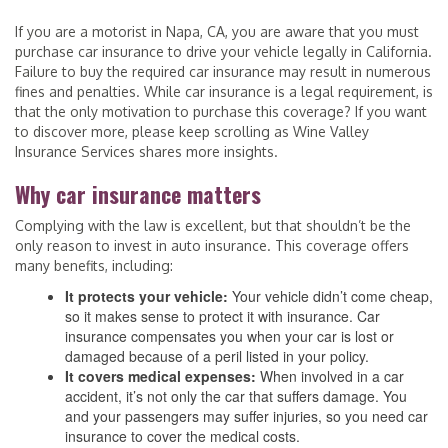
If you are a motorist in Napa, CA, you are aware that you must
purchase car insurance to drive your vehicle legally in California.
Failure to buy the required car insurance may result in numerous
fines and penalties. While car insurance is a legal requirement, is
that the only motivation to purchase this coverage? If you want
to discover more, please keep scrolling as Wine Valley
Insurance Services shares more insights.
Why car insurance matters
Complying with the law is excellent, but that shouldn’t be the
only reason to invest in auto insurance. This coverage offers
many benefits, including:
It protects your vehicle:
Your vehicle didn’t come cheap,
so it makes sense to protect it with insurance. Car
insurance compensates you when your car is lost or
damaged because of a peril listed in your policy.
It covers medical expenses:
When involved in a car
accident, it’s not only the car that suffers damage. You
and your passengers may suffer injuries, so you need car
insurance to cover the medical costs.