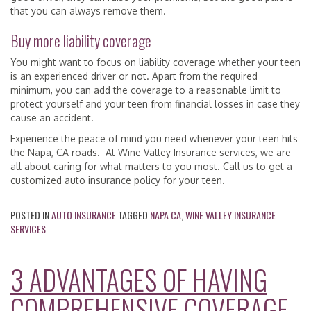
that you can always remove them.
Buy more liability coverage
You might want to focus on liability coverage whether your teen
is an experienced driver or not. Apart from the required
minimum, you can add the coverage to a reasonable limit to
protect yourself and your teen from financial losses in case they
cause an accident.
Experience the peace of mind you need whenever your teen hits
the Napa, CA roads. At Wine Valley Insurance services, we are
all about caring for what matters to you most. Call us to get a
customized auto insurance policy for your teen.
POSTED IN
AUTO INSURANCE
TAGGED
NAPA CA
,
WINE VALLEY INSURANCE
SERVICES
3 ADVANTAGES OF HAVING
COMPREHENSIVE COVERAGE