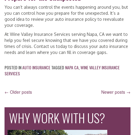
You can’t always control the events happening around you, but
you can control how you prepare for the unexpected. It’s a
good idea to review your auto insurance policy to reevaluate
your coverage.
At Wine Valley Insurance Services serving Napa, CA we want to
help you feel secure knowing that we have you covered during
times of crisis. Contact us today to discuss your auto insurance
needs and learn where you can fill in coverage gaps.
POSTED IN
AUTO INSURANCE
TAGGED
NAPA CA
,
WINE VALLEY INSURANCE
SERVICES
POSTS
←
Older posts
Newer posts
→
NAVIGATION
WHY WORK WITH US?