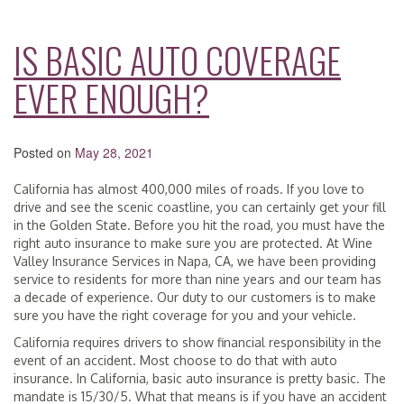
IS BASIC AUTO COVERAGE
EVER ENOUGH?
Posted on
May 28, 2021
California has almost 400,000 miles of roads. If you love to
drive and see the scenic coastline, you can certainly get your fill
in the Golden State. Before you hit the road, you must have the
right auto insurance to make sure you are protected. At Wine
Valley Insurance Services in Napa, CA, we have been providing
service to residents for more than nine years and our team has
a decade of experience. Our duty to our customers is to make
sure you have the right coverage for you and your vehicle.
California requires drivers to show financial responsibility in the
event of an accident. Most choose to do that with auto
insurance. In California, basic auto insurance is pretty basic. The
mandate is 15/30/5. What that means is if you have an accident