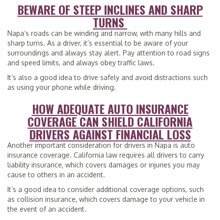
BEWARE OF STEEP INCLINES AND SHARP
TURNS
Napa’s roads can be winding and narrow, with many hills and
sharp turns. As a driver, it’s essential to be aware of your
surroundings and always stay alert. Pay attention to road signs
and speed limits, and always obey traffic laws.
It’s also a good idea to drive safely and avoid distractions such
as using your phone while driving.
HOW ADEQUATE AUTO INSURANCE
COVERAGE CAN SHIELD CALIFORNIA
DRIVERS AGAINST FINANCIAL LOSS
Another important consideration for drivers in Napa is auto
insurance coverage. California law requires all drivers to carry
liability insurance, which covers damages or injuries you may
cause to others in an accident.
It’s a good idea to consider additional coverage options, such
as collision insurance, which covers damage to your vehicle in
the event of an accident.