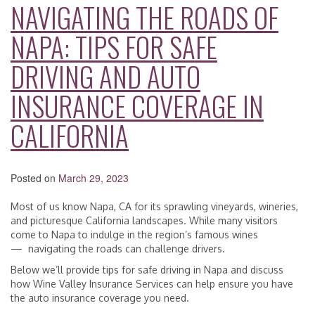
NAVIGATING THE ROADS OF
NAPA: TIPS FOR SAFE
DRIVING AND AUTO
INSURANCE COVERAGE IN
CALIFORNIA
Posted on
March 29, 2023
Most of us know Napa, CA for its sprawling vineyards, wineries,
and picturesque California landscapes. While many visitors
come to Napa to indulge in the region’s famous wines
— navigating the roads can challenge drivers.
Below we’ll provide tips for safe driving in Napa and discuss
how Wine Valley Insurance Services can help ensure you have
the auto insurance coverage you need.