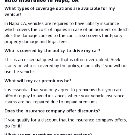
What types of coverage options are available for my
vehicle?
In Napa CA, vehicles are required to have liability insurance
which covers the cost of injuries in case of an accident or death
plus the damage caused to the car. It also covers third-party
property damage and legal fees.
Who is covered by the policy to drive my car?
This is an essential question that is often overlooked. Seek
clarity on who is covered by the policy, especially if you will not
use the vehicle.
What will my car premiums be?
It is essential that you only agree to premiums that you can
afford to pay to avoid instances where your vehicle insurance
claims are not repaired due to unpaid premiums.
Does the insurance company offer discounts?
If you qualify for a discount that the insurance company offers,
go for it!
What are my premium payment options?