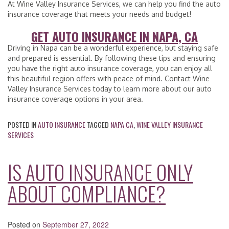
At Wine Valley Insurance Services, we can help you find the auto
insurance coverage that meets your needs and budget!
GET AUTO INSURANCE IN NAPA, CA
Driving in Napa can be a wonderful experience, but staying safe
and prepared is essential. By following these tips and ensuring
you have the right auto insurance coverage, you can enjoy all
this beautiful region offers with peace of mind. Contact Wine
Valley Insurance Services today to learn more about our auto
insurance coverage options in your area.
POSTED IN
AUTO INSURANCE
TAGGED
NAPA CA
,
WINE VALLEY INSURANCE
SERVICES
IS AUTO INSURANCE ONLY
ABOUT COMPLIANCE?
Posted on
September 27, 2022