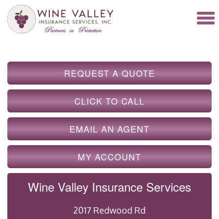
REQUEST A QUOTE
CLICK TO CALL
EMAIL AN AGENT
MY ACCOUNT
Wine Valley Insurance Services
2017 Redwood Rd