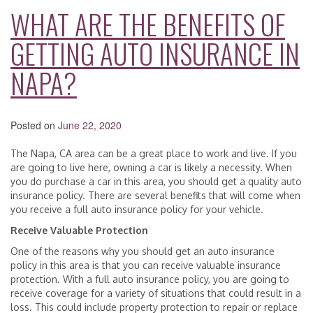
WHAT ARE THE BENEFITS OF
GETTING AUTO INSURANCE IN
NAPA?
Posted on
June 22, 2020
The Napa, CA area can be a great place to work and live. If you
are going to live here, owning a car is likely a necessity. When
you do purchase a car in this area, you should get a quality auto
insurance policy. There are several benefits that will come when
you receive a full auto insurance policy for your vehicle.
Receive Valuable Protection
One of the reasons why you should get an auto insurance
policy in this area is that you can receive valuable insurance
protection. With a full auto insurance policy, you are going to
receive coverage for a variety of situations that could result in a
loss. This could include property protection to repair or replace