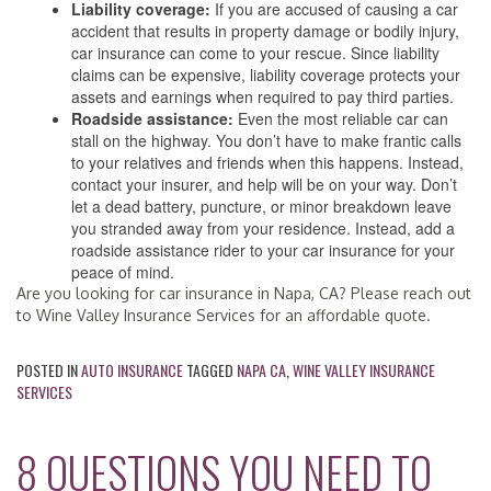
Liability coverage:
If you are accused of causing a car
accident that results in property damage or bodily injury,
car insurance can come to your rescue. Since liability
claims can be expensive, liability coverage protects your
assets and earnings when required to pay third parties.
Roadside assistance:
Even the most reliable car can
stall on the highway. You don’t have to make frantic calls
to your relatives and friends when this happens. Instead,
contact your insurer, and help will be on your way. Don’t
let a dead battery, puncture, or minor breakdown leave
you stranded away from your residence. Instead, add a
roadside assistance rider to your car insurance for your
peace of mind.
Are you looking for car insurance in Napa, CA? Please reach out
to Wine Valley Insurance Services for an affordable quote.
POSTED IN
AUTO INSURANCE
TAGGED
NAPA CA
,
WINE VALLEY INSURANCE
SERVICES
8 QUESTIONS YOU NEED TO