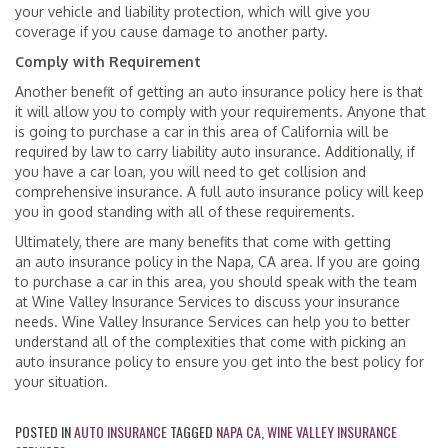
your vehicle and liability protection, which will give you
coverage if you cause damage to another party.
Comply with Requirement
Another benefit of getting an auto insurance policy here is that
it will allow you to comply with your requirements. Anyone that
is going to purchase a car in this area of California will be
required by law to carry liability auto insurance. Additionally, if
you have a car loan, you will need to get collision and
comprehensive insurance. A full auto insurance policy will keep
you in good standing with all of these requirements.
Ultimately, there are many benefits that come with getting
an auto insurance policy in the Napa, CA area. If you are going
to purchase a car in this area, you should speak with the team
at Wine Valley Insurance Services to discuss your insurance
needs. Wine Valley Insurance Services can help you to better
understand all of the complexities that come with picking an
auto insurance policy to ensure you get into the best policy for
your situation.
POSTED IN
AUTO INSURANCE
TAGGED
NAPA CA
,
WINE VALLEY INSURANCE