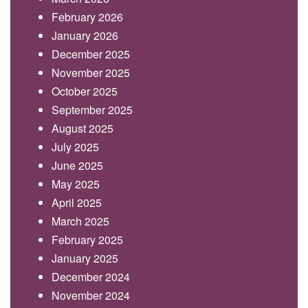
February 2026
January 2026
December 2025
November 2025
October 2025
September 2025
August 2025
July 2025
June 2025
May 2025
April 2025
March 2025
February 2025
January 2025
December 2024
November 2024