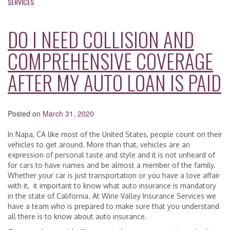
SERVICES
DO I NEED COLLISION AND
COMPREHENSIVE COVERAGE
AFTER MY AUTO LOAN IS PAID
Posted on
March 31, 2020
In Napa, CA like most of the United States, people count on their
vehicles to get around. More than that, vehicles are an
expression of personal taste and style and it is not unheard of
for cars to have names and be almost a member of the family.
Whether your car is just transportation or you have a love affair
with it, it important to know what auto insurance is mandatory
in the state of California. At Wine Valley Insurance Services we
have a team who is prepared to make sure that you understand
all there is to know about auto insurance.