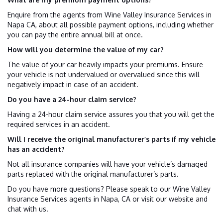
Enquire from the agents from Wine Valley Insurance Services in
Napa CA, about all possible payment options, including whether
you can pay the entire annual bill at once.
How will you determine the value of my car?
The value of your car heavily impacts your premiums. Ensure
your vehicle is not undervalued or overvalued since this will
negatively impact in case of an accident.
Do you have a 24-hour claim service?
Having a 24-hour claim service assures you that you will get the
required services in an accident.
Will I receive the original manufacturer’s parts if my vehicle
has an accident?
Not all insurance companies will have your vehicle’s damaged
parts replaced with the original manufacturer’s parts.
Do you have more questions? Please speak to our Wine Valley
Insurance Services agents in Napa, CA or visit our website and
chat with us.