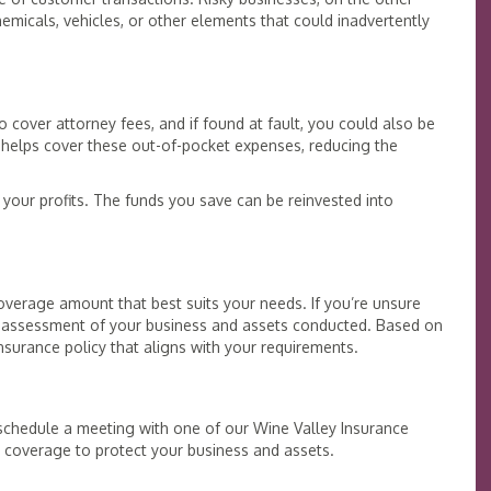
emicals, vehicles, or other elements that could inadvertently
cover attorney fees, and if found at fault, you could also be
 helps cover these out-of-pocket expenses, reducing the
your profits. The funds you save can be reinvested into
overage amount that best suits your needs. If you’re unsure
 assessment of your business and assets conducted. Based on
nsurance policy that aligns with your requirements.
, schedule a meeting with one of our Wine Valley Insurance
t coverage to protect your business and assets.