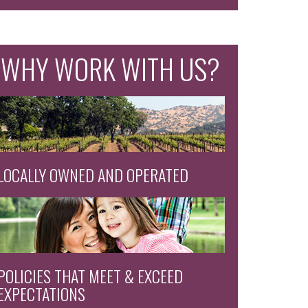
WHY WORK WITH US?
LOCALLY OWNED AND OPERATED
POLICIES THAT MEET & EXCEED
EXPECTATIONS