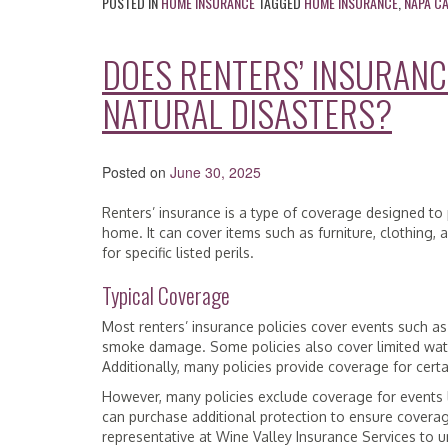
POSTED IN
HOME INSURANCE
TAGGED
HOME INSURANCE
,
NAPA C
DOES RENTERS’ INSURAN
NATURAL DISASTERS?
Posted on
June 30, 2025
Renters’ insurance is a type of coverage designed to
home. It can cover items such as furniture, clothing,
for specific listed perils.
Typical Coverage
Most renters’ insurance policies cover events such as
smoke damage. Some policies also cover limited wate
Additionally, many policies provide coverage for certai
However, many policies exclude coverage for events l
can purchase additional protection to ensure coverage 
representative at Wine Valley Insurance Services to 