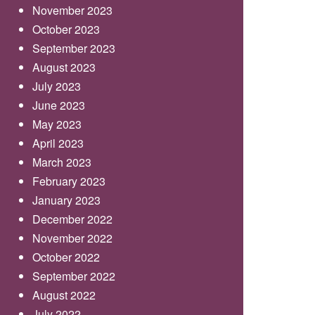
November 2023
October 2023
September 2023
August 2023
July 2023
June 2023
May 2023
April 2023
March 2023
February 2023
January 2023
December 2022
November 2022
October 2022
September 2022
August 2022
July 2022