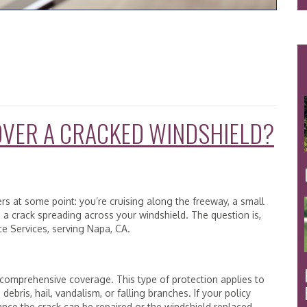
OVER A CRACKED WINDSHIELD?
ters at some point: you’re cruising along the freeway, a small
s a crack spreading across your windshield. The question is,
ce Services, serving Napa, CA.
 comprehensive coverage. This type of protection applies to
debris, hail, vandalism, or falling branches. If your policy
nce the crack can be repaired or the windshield replaced