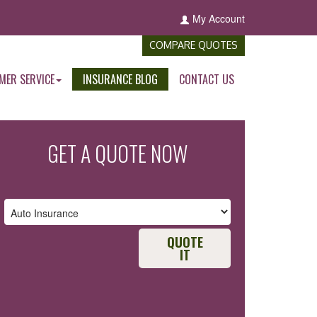
My Account
COMPARE QUOTES
MER SERVICE
INSURANCE BLOG
CONTACT US
GET A QUOTE NOW
QUOTE
IT