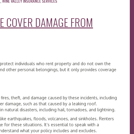
A
,
WINE VALLEY INSURANCE SERVICES
CE COVER DAMAGE FROM
 protect individuals who rent property and do not own the
 and other personal belongings, but it only provides coverage
 fires, theft, and damage caused by these incidents, including
r damage, such as that caused by a leaking roof.
n natural disasters, including hail, tornadoes, and lightning.
ike earthquakes, floods, volcanoes, and sinkholes. Renters
for these situations. It’s essential to speak with a
understand what your policy includes and excludes.