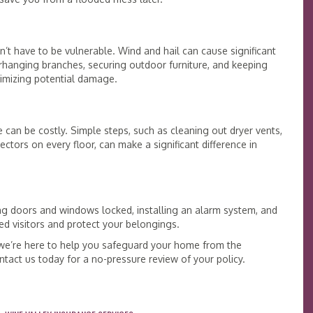
’t have to be vulnerable. Wind and hail can cause significant
hanging branches, securing outdoor furniture, and keeping
nimizing potential damage.
 can be costly. Simple steps, such as cleaning out dryer vents,
ctors on every floor, can make a significant difference in
ng doors and windows locked, installing an alarm system, and
 visitors and protect your belongings.
 we’re here to help you safeguard your home from the
tact us today for a no-pressure review of your policy.