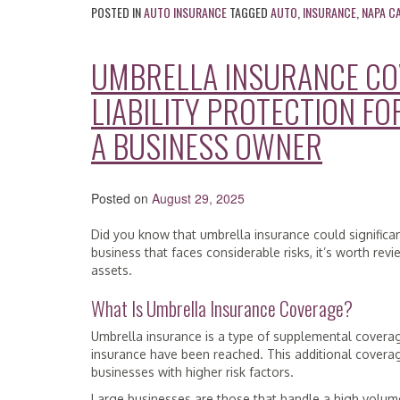
POSTED IN
AUTO INSURANCE
TAGGED
AUTO
,
INSURANCE
,
NAPA C
UMBRELLA INSURANCE CO
LIABILITY PROTECTION FO
A BUSINESS OWNER
Posted on
August 29, 2025
Did you know that umbrella insurance could significa
business that faces considerable risks, it’s worth r
assets.
What Is Umbrella Insurance Coverage?
Umbrella insurance is a type of supplemental coverage 
insurance have been reached. This additional coverage
businesses with higher risk factors.
Large businesses are those that handle a high volume