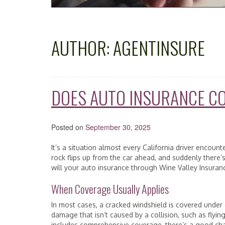
AUTHOR:
AGENTINSURE
DOES AUTO INSURANCE C
Posted on
September 30, 2025
It’s a situation almost every California driver encoun
rock flips up from the car ahead, and suddenly there’
will your auto insurance through Wine Valley Insuran
When Coverage Usually Applies
In most cases, a cracked windshield is covered under
damage that isn’t caused by a collision, such as flying 
includes comprehensive coverage, there’s a good cha