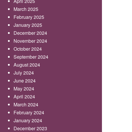
April 2025
March 2025
February 2025
January 2025
December 2024
November 2024
October 2024
September 2024
August 2024
July 2024
June 2024
May 2024
April 2024
March 2024
February 2024
January 2024
December 2023