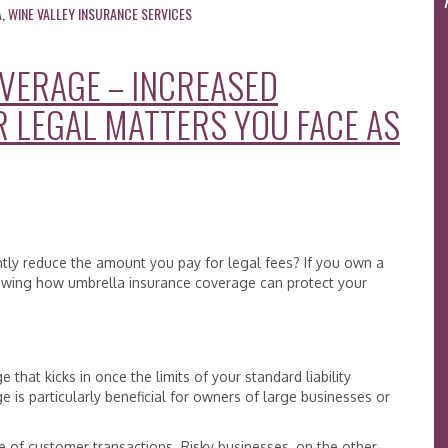
A
,
WINE VALLEY INSURANCE SERVICES
VERAGE – INCREASED
R LEGAL MATTERS YOU FACE AS
ntly reduce the amount you pay for legal fees? If you own a
eviewing how umbrella insurance coverage can protect your
that kicks in once the limits of your standard liability
 is particularly beneficial for owners of large businesses or
 of customer transactions. Risky businesses, on the other