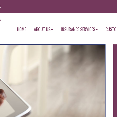
s
HOME
ABOUT US
INSURANCE SERVICES
CUSTO