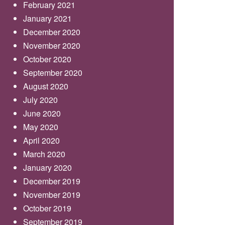
February 2021
January 2021
December 2020
November 2020
October 2020
September 2020
August 2020
July 2020
June 2020
May 2020
April 2020
March 2020
January 2020
December 2019
November 2019
October 2019
September 2019