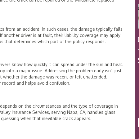
ts from an accident. In such cases, the damage typically falls
another driver is at fault, their liability coverage may apply
as that determines which part of the policy responds.
rivers know how quickly it can spread under the sun and heat.
op into a major issue. Addressing the problem early isn’t just
out whether the damage was recent or left unattended.
ar record and helps avoid confusion.
t depends on the circumstances and the type of coverage in
lley Insurance Services, serving Napa, CA, handles glass
 guessing when that inevitable crack appears.