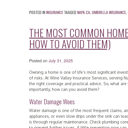
POSTED IN
INSURANCE
TAGGED
NAPA CA
,
UMBRELLA INSURANCE
,
THE MOST COMMON HOME 
HOW TO AVOID THEM)
Posted on
July 31, 2025
Owning a home is one of life’s most significant invest
of risks. At Wine Valley Insurance Services, servin
the right coverage and practical advice. So, what a
importantly, how can you avoid them?
Water Damage Woes
Water damage is one of the most frequent claims, and
appliances, or even slow drips under the sink can lea
is through regular maintenance. Check plumbing conn
to prevent further issues. A little prevention now ca