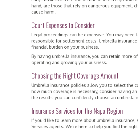
hand, are those that rely on dangerous equipment, ch
cause harm.
Court Expenses to Consider
Legal proceedings can be expensive. You may need to 
responsible for settlement costs. Umbrella insurance
financial burden on your business.
By having umbrella insurance, you can retain more of 
operating and growing your business.
Choosing the Right Coverage Amount
Umbrella insurance policies allow you to select the c
how much coverage is necessary, consider having an
the results, you can confidently choose an umbrella i
Insurance Services for the Napa Region
If you’d like to learn more about umbrella insurance
Services agents. We’re here to help you find the righ