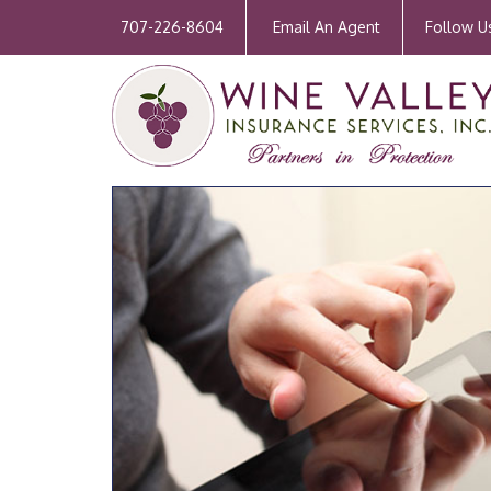
707-226-8604
Email An Agent
Follow U