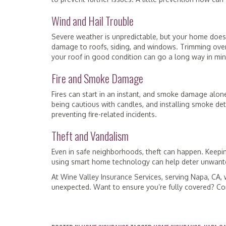
Wind and Hail Trouble
Severe weather is unpredictable, but your home doesn
damage to roofs, siding, and windows. Trimming over
your roof in good condition can go a long way in mi
Fire and Smoke Damage
Fires can start in an instant, and smoke damage alone
being cautious with candles, and installing smoke dete
preventing fire-related incidents.
Theft and Vandalism
Even in safe neighborhoods, theft can happen. Keepi
using smart home technology can help deter unwanted
At Wine Valley Insurance Services, serving Napa, CA,
unexpected. Want to ensure you’re fully covered? Con