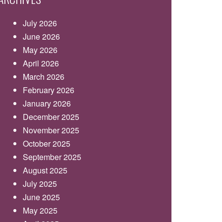
July 2026
June 2026
May 2026
April 2026
March 2026
February 2026
January 2026
December 2025
November 2025
October 2025
September 2025
August 2025
July 2025
June 2025
May 2025