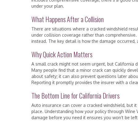
under your plan.
What Happens After a Collision
There are situations where a cracked windshield resul
under collision coverage rather than comprehensive. If 
instead. The key detail is how the damage occurred, 
Why Quick Action Matters
A small crack might not seem urgent, but California d
Many people find that a minor crack can quickly devel
about safety; it can also prevent questions later ab
Reporting it promptly provides the insurer with a cle
The Bottom Line for California Drivers
Auto insurance can cover a cracked windshield, but i
place. Understanding how your policy through Wine Va
damage before you need it ensures you won’t be left