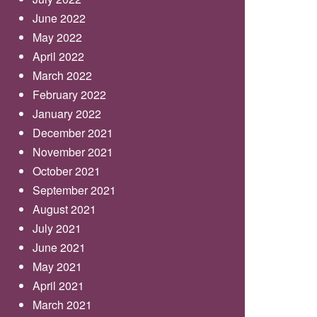
June 2022
May 2022
April 2022
March 2022
February 2022
January 2022
December 2021
November 2021
October 2021
September 2021
August 2021
July 2021
June 2021
May 2021
April 2021
March 2021