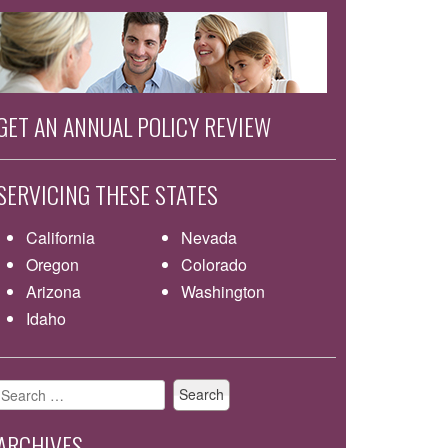
GET AN ANNUAL POLICY REVIEW
SERVICING THESE STATES
California
Nevada
Oregon
Colorado
Arizona
Washington
Idaho
Search
for:
ARCHIVES