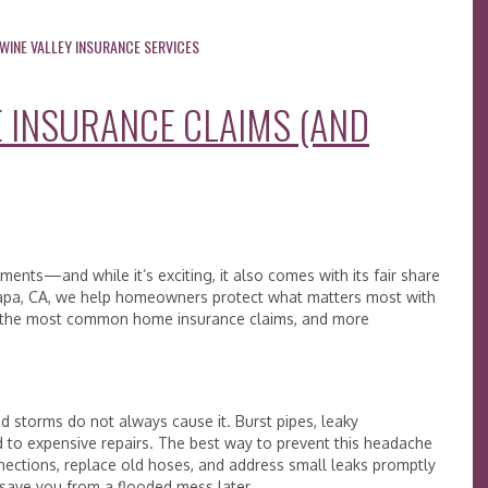
WINE VALLEY INSURANCE SERVICES
INSURANCE CLAIMS (AND
ments—and while it’s exciting, it also comes with its fair share
g Napa, CA, we help homeowners protect what matters most with
re the most common home insurance claims, and more
 storms do not always cause it. Burst pipes, leaky
d to expensive repairs. The best way to prevent this headache
ections, replace old hoses, and address small leaks promptly
n save you from a flooded mess later.